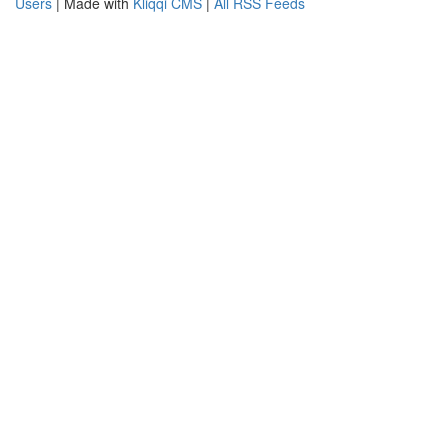
Users
| Made with
Kliqqi CMS
|
All RSS Feeds