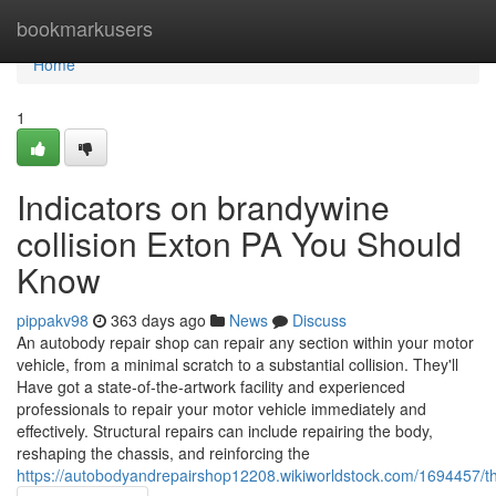
Home
bookmarkusers
Home
1
Indicators on brandywine
collision Exton PA You Should
Know
pippakv98
363 days ago
News
Discuss
An autobody repair shop can repair any section within your motor
vehicle, from a minimal scratch to a substantial collision. They'll
Have got a state-of-the-artwork facility and experienced
professionals to repair your motor vehicle immediately and
effectively. Structural repairs can include repairing the body,
reshaping the chassis, and reinforcing the
https://autobodyandrepairshop12208.wikiworldstock.com/1694457/t