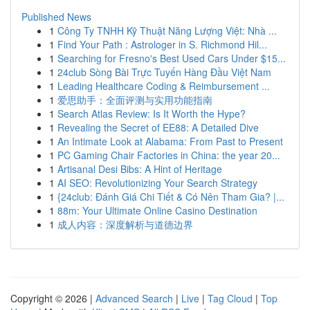
Published News
1
Công Ty TNHH Kỹ Thuật Năng Lượng Việt: Nhà ...
1
Find Your Path : Astrologer in S. Richmond Hil...
1
Searching for Fresno's Best Used Cars Under $15...
1
24club Sòng Bài Trực Tuyến Hàng Đầu Việt Nam
1
Leading Healthcare Coding & Reimbursement ...
1
爱思助手：全面评测与实用功能指南
1
Search Atlas Review: Is It Worth the Hype?
1
Revealing the Secret of EE88: A Detailed Dive
1
An Intimate Look at Alabama: From Past to Present
1
PC Gaming Chair Factories in China: the year 20...
1
Artisanal Desi Bibs: A Hint of Heritage
1
AI SEO: Revolutionizing Your Search Strategy
1
{24club: Đánh Giá Chi Tiết & Có Nên Tham Gia? |...
1
88m: Your Ultimate Online Casino Destination
1
成人内容：深度解析与道德边界
Copyright © 2026 |
Advanced Search
|
Live
|
Tag Cloud
|
Top