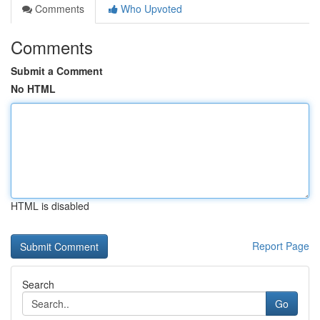
Comments
Who Upvoted
Comments
Submit a Comment
No HTML
HTML is disabled
Report Page
Search
Go