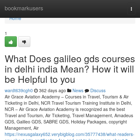
Home
bookmarkusers
Togg
navi
Home
1
What Does galileo gds courses
in delhi india Mean? How it will
be Helpful to you
wardt639cgh0
362 days ago
News
Discuss
Air Grace Aviation Academy – Courses in Travel, Tourism & Air
Ticketing in Delhi, NCR Travel Tourism Training Institute in Delhi,
NCR – Air Grace Aviation Academy is recognized as the best
Travel and Tourism, Air Ticketing, Travel Management, Amadeus
GDS, Galileo GDS, SABRE GDS, Holiday Packages, copyright
Management, Air
https://nexusgalaxy652.verybigblog.com/35777438/what-readers-