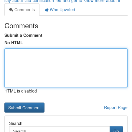
say-about-iata-certification-fee-and-get-to-know-more-about-it
Comments
Who Upvoted
Comments
Submit a Comment
No HTML
HTML is disabled
Report Page
Search
Go