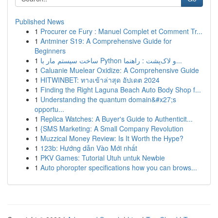
Published News
1
Procurer ce Fury : Manuel Complet et Comment Tr...
1
Antminer S19: A Comprehensive Guide for
Beginners
1
ساخت سیستم مار با Python و لاک‌پشت : راهنما...
1
Caluanie Muelear Oxidize: A Comprehensive Guide
1
HITWINBET: ทางเข้าล่าสุด อัปเดต 2024
1
Finding the Right Laguna Beach Auto Body Shop f...
1
Understanding the quantum domain&#x27;s
opportu...
1
Replica Watches: A Buyer's Guide to Authenticit...
1
{SMS Marketing: A Small Company Revolution
1
Muzzical Money Review: Is It Worth the Hype?
1
123b: Hướng dẫn Vào Mới nhất
1
PKV Games: Tutorial Utuh untuk Newbie
1
Auto phoropter specifications how you can brows...