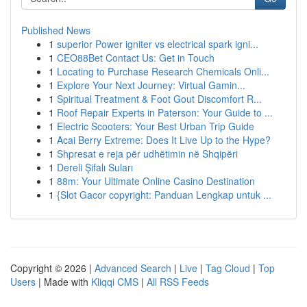
Published News
1
superior Power igniter vs electrical spark igni...
1
CEO88Bet Contact Us: Get in Touch
1
Locating to Purchase Research Chemicals Onli...
1
Explore Your Next Journey: Virtual Gamin...
1
Spiritual Treatment & Foot Gout Discomfort R...
1
Roof Repair Experts in Paterson: Your Guide to ...
1
Electric Scooters: Your Best Urban Trip Guide
1
Acai Berry Extreme: Does It Live Up to the Hype?
1
Shpresat e reja për udhëtimin në Shqipëri
1
Dereli Şifalı Suları
1
88m: Your Ultimate Online Casino Destination
1
{Slot Gacor copyright: Panduan Lengkap untuk ...
Copyright © 2026 |
Advanced Search
|
Live
|
Tag Cloud
|
Top
Users
| Made with
Kliqqi CMS
|
All RSS Feeds