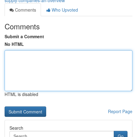
supply-companies-an-overview
Comments
Who Upvoted
Comments
Submit a Comment
No HTML
HTML is disabled
Report Page
Search
Go