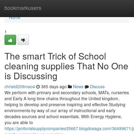
Home
bookmarkusers
Home
1
The smart Trick of School
cleaning supplies That No One
is Discussing
christd209mao4
365 days ago
News
Discuss
We perform with primary and secondary schools, MATs, nurseries
and Early A long time chains throughout the United kingdom,
helping to develop and preserve inspiring and effective Studying
environments by way of our array of instructional and early
decades sources and school essentials. With Energy Hygiene,
you are able to
https://janitorialsupplycompanies35667.blogdosaga.com/36499671/jan