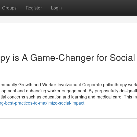
Groups
Register
Login
py is A Game-Changer for Social
 Community Growth and Worker Involvement Corporate philanthropy wor
velopment and enhancing worker engagement. By purposefully designat
ntial concerns such as education and learning and medical care. This 
ng-best-practices-to-maximize-social-impact