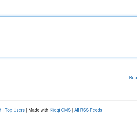
Rep
d
|
Top Users
| Made with
Kliqqi CMS
|
All RSS Feeds