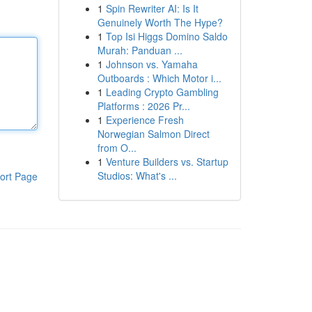
1
Spin Rewriter AI: Is It
Genuinely Worth The Hype?
1
Top Isi Higgs Domino Saldo
Murah: Panduan ...
1
Johnson vs. Yamaha
Outboards : Which Motor i...
1
Leading Crypto Gambling
Platforms : 2026 Pr...
1
Experience Fresh
Norwegian Salmon Direct
from O...
1
Venture Builders vs. Startup
Studios: What's ...
ort Page