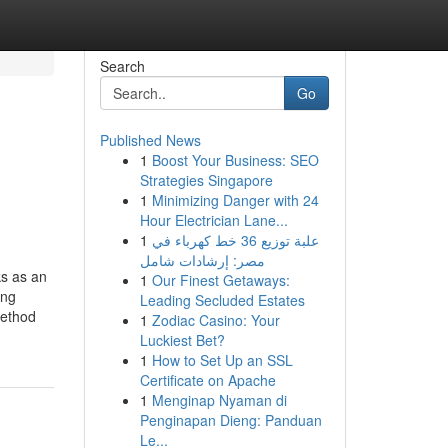
Search
Go
Published News
1
Boost Your Business: SEO
Strategies Singapore
1
Minimizing Danger with 24
Hour Electrician Lane...
1
علبة توزيع 36 خط كهرباء في
مصر: إرشادات شامل
ks as an
1
Our Finest Getaways:
ing
Leading Secluded Estates
method
1
Zodiac Casino: Your
Luckiest Bet?
1
How to Set Up an SSL
Certificate on Apache
1
Menginap Nyaman di
Penginapan Dieng: Panduan
Le...