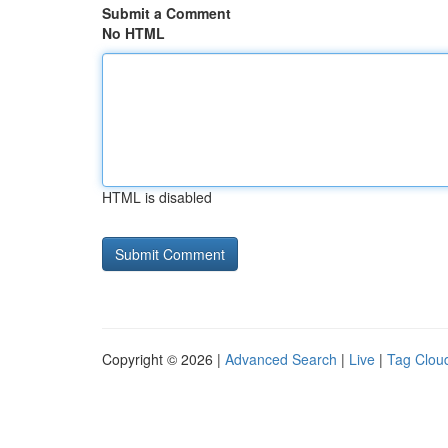
Submit a Comment
No HTML
HTML is disabled
Copyright © 2026 |
Advanced Search
|
Live
|
Tag Clou