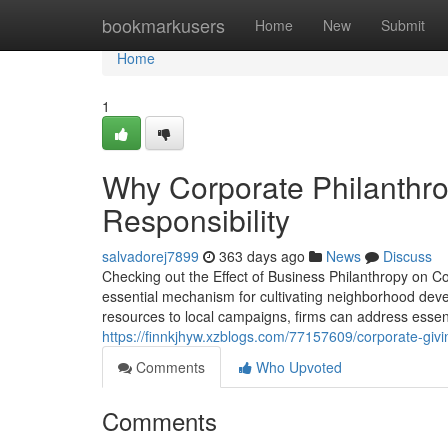
Home
bookmarkusers
Home
New
Submit
Home
1
Why Corporate Philanthro
Responsibility
salvadorej7899
363 days ago
News
Discuss
Checking out the Effect of Business Philanthropy on
essential mechanism for cultivating neighborhood de
resources to local campaigns, firms can address esse
https://finnkjhyw.xzblogs.com/77157609/corporate-givi
Comments
Who Upvoted
Comments