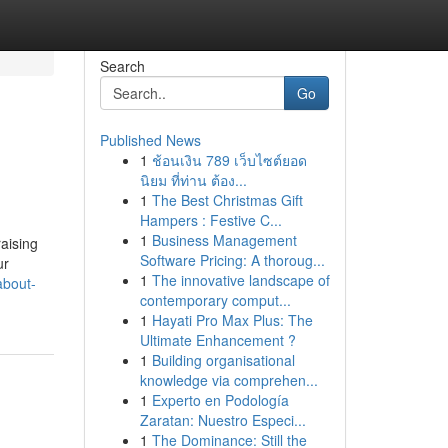
Search
Go
Published News
1
ช้อนเงิน 789 เว็บไซต์ยอด
นิยม ที่ท่าน ต้อง...
1
The Best Christmas Gift
Hampers : Festive C...
1
Business Management
raising
Software Pricing: A thoroug...
ur
1
The innovative landscape of
about-
contemporary comput...
1
Hayati Pro Max Plus: The
Ultimate Enhancement ?
1
Building organisational
knowledge via comprehen...
1
Experto en Podología
Zaratan: Nuestro Especi...
1
The Dominance: Still the