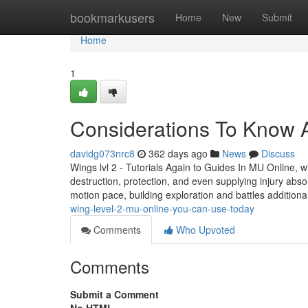
Home
bookmarkusers
Home
New
Submit
Home
1
Considerations To Know A
davidg073nrc8
362 days ago
News
Discuss
Wings lvl 2 - Tutorials Again to Guides In MU Online, wi
destruction, protection, and even supplying injury ab
motion pace, building exploration and battles addition
wing-level-2-mu-online-you-can-use-today
Comments
Who Upvoted
Comments
Submit a Comment