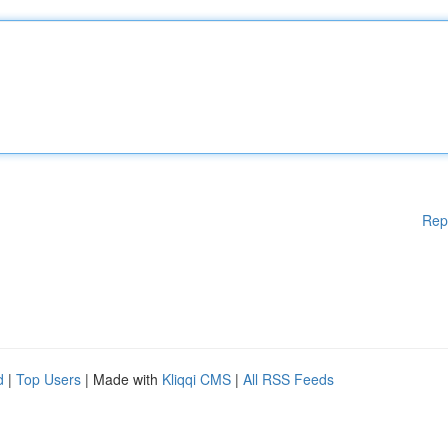
Rep
d
|
Top Users
| Made with
Kliqqi CMS
|
All RSS Feeds