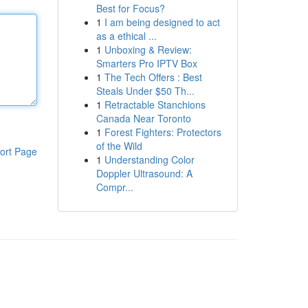
Best for Focus?
1
I am being designed to act
as a ethical ...
1
Unboxing & Review:
Smarters Pro IPTV Box
1
The Tech Offers : Best
Steals Under $50 Th...
1
Retractable Stanchions
Canada Near Toronto
1
Forest Fighters: Protectors
of the Wild
ort Page
1
Understanding Color
Doppler Ultrasound: A
Compr...