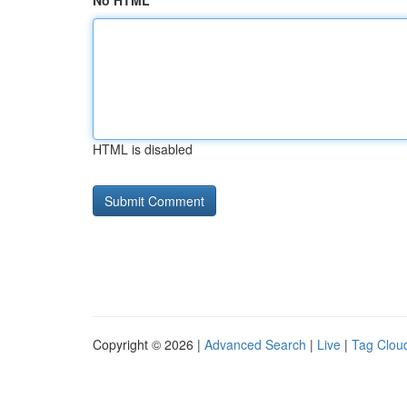
No HTML
HTML is disabled
Copyright © 2026 |
Advanced Search
|
Live
|
Tag Clou