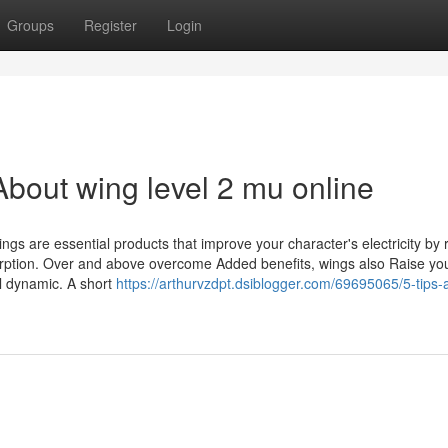
Groups
Register
Login
bout wing level 2 mu online
ngs are essential products that improve your character's electricity by 
sorption. Over and above overcome Added benefits, wings also Raise yo
al dynamic. A short
https://arthurvzdpt.dsiblogger.com/69695065/5-tips-