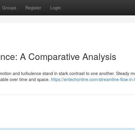
Groups
Register
Login
ence: A Comparative Analysis
 motion and turbulence stand in stark contrast to one another. Steady m
table over time and space.
https://entechonline.com/streamline-flow-in-f