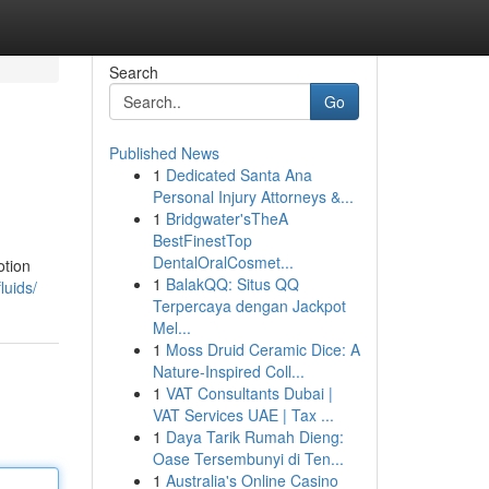
Search
Go
Published News
1
Dedicated Santa Ana
Personal Injury Attorneys &...
1
Bridgwater'sTheA
BestFinestTop
DentalOralCosmet...
otion
1
BalakQQ: Situs QQ
luids/
Terpercaya dengan Jackpot
Mel...
1
Moss Druid Ceramic Dice: A
Nature-Inspired Coll...
1
VAT Consultants Dubai |
VAT Services UAE | Tax ...
1
Daya Tarik Rumah Dieng:
Oase Tersembunyi di Ten...
1
Australia's Online Casino