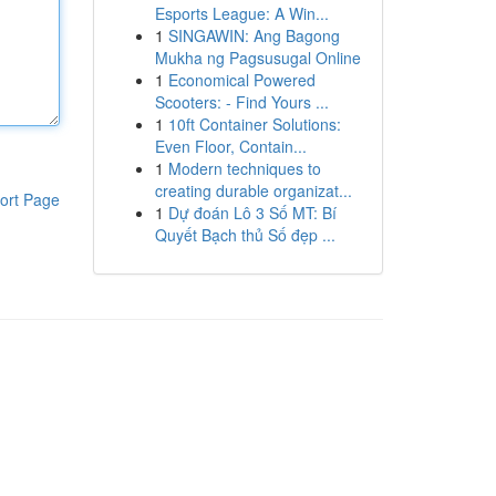
Esports League: A Win...
1
SINGAWIN: Ang Bagong
Mukha ng Pagsusugal Online
1
Economical Powered
Scooters: - Find Yours ...
1
10ft Container Solutions:
Even Floor, Contain...
1
Modern techniques to
creating durable organizat...
ort Page
1
Dự đoán Lô 3 Số MT: Bí
Quyết Bạch thủ Số đẹp ...