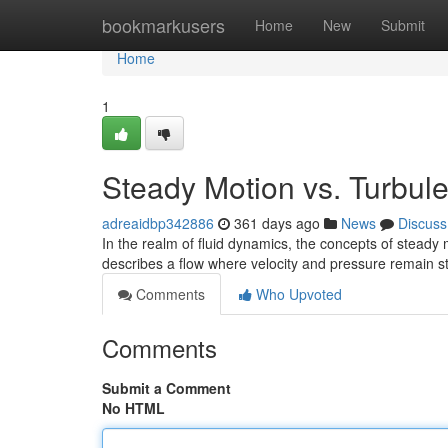
Home
bookmarkusers
Home
New
Submit
Home
1
Steady Motion vs. Turbul
adreaidbp342886
361 days ago
News
Discuss
In the realm of fluid dynamics, the concepts of steady
describes a flow where velocity and pressure remain s
Comments
Who Upvoted
Comments
Submit a Comment
No HTML