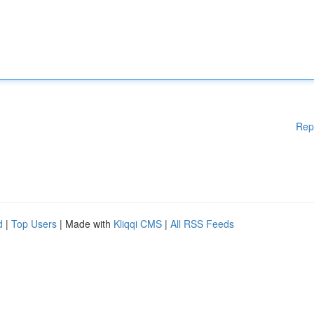
Rep
d
|
Top Users
| Made with
Kliqqi CMS
|
All RSS Feeds