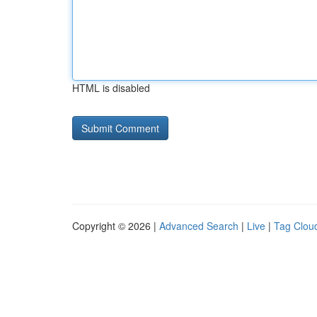
HTML is disabled
Copyright © 2026 |
Advanced Search
|
Live
|
Tag Clou