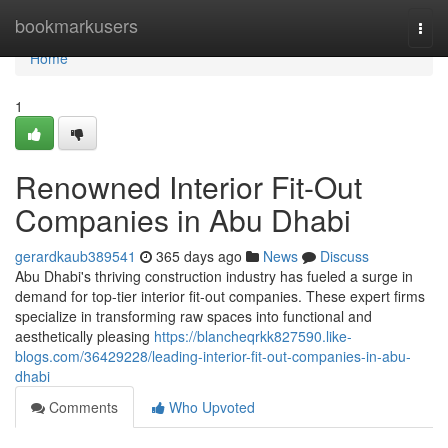
Home
bookmarkusers
Togg
navi
Home
1
Renowned Interior Fit-Out
Companies in Abu Dhabi
gerardkaub389541
365 days ago
News
Discuss
Abu Dhabi's thriving construction industry has fueled a surge in
demand for top-tier interior fit-out companies. These expert firms
specialize in transforming raw spaces into functional and
aesthetically pleasing
https://blancheqrkk827590.like-
blogs.com/36429228/leading-interior-fit-out-companies-in-abu-
dhabi
Comments
Who Upvoted