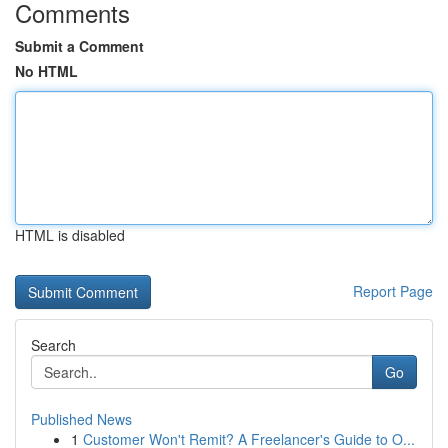
Comments
Submit a Comment
No HTML
HTML is disabled
Report Page
Search
Go
Published News
1
Customer Won't Remit? A Freelancer's Guide to O...