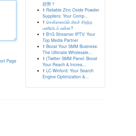
趋势？
1
Reliable Zinc Oxide Powder
Suppliers: Your Comp...
1
சென்னையில் மிகச் சிறந்த
பணியிடம் என்ன?
1
B1G Streamer IPTV: Your
Top Media Partner
1
Boost Your SMM Business:
The Ultimate Wholesale...
1
{Twitter SMM Panel: Boost
ort Page
Your Reach & Increa...
1
LC Winford: Your Search
Engine Optimization &...