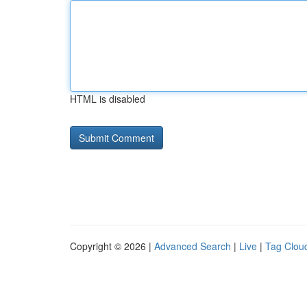
HTML is disabled
Copyright © 2026 |
Advanced Search
|
Live
|
Tag Clou