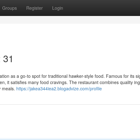
Groups
Register
Login
2 31
tion as a go-to spot for traditional hawker-style food. Famous for its s
n, it satisfies many food cravings. The restaurant combines quality in
ay meals.
https://jakea344iea2.blogadvize.com/profile