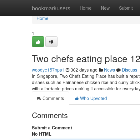
Home
bookmarkusers
Home
New
Submit
Home
1
Two chefs eating place​ 1
woodye157nps1
362 days ago
News
Discuss
In Singapore, Two Chefs Eating Place has built a reputa
dishes such as Hainanese chicken rice and curry chicke
with affordable prices making it accessible for everyd
Comments
Who Upvoted
Comments
Submit a Comment
No HTML