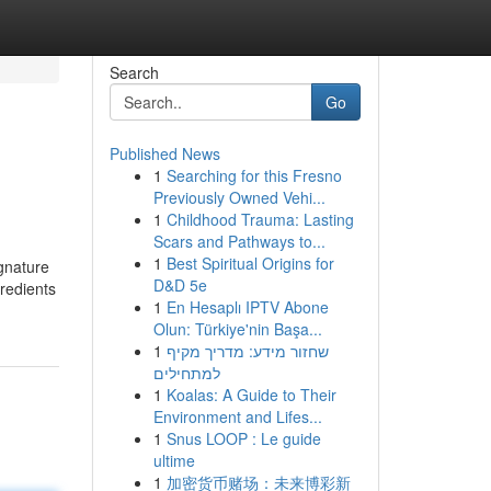
Search
Go
Published News
1
Searching for this Fresno
Previously Owned Vehi...
1
Childhood Trauma: Lasting
Scars and Pathways to...
1
Best Spiritual Origins for
ignature
D&D 5e
gredients
1
En Hesaplı IPTV Abone
Olun: Türkiye'nin Başa...
1
שחזור מידע: מדריך מקיף
למתחילים
1
Koalas: A Guide to Their
Environment and Lifes...
1
Snus LOOP : Le guide
ultime
1
加密货币赌场：未来博彩新