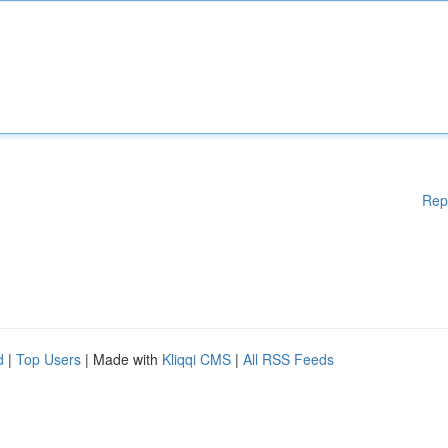
Rep
d
|
Top Users
| Made with
Kliqqi CMS
|
All RSS Feeds