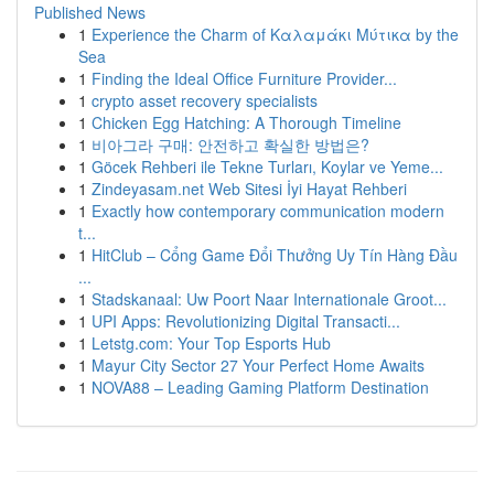
Published News
1
Experience the Charm of Καλαμάκι Μύτικα by the
Sea
1
Finding the Ideal Office Furniture Provider...
1
crypto asset recovery specialists
1
Chicken Egg Hatching: A Thorough Timeline
1
비아그라 구매: 안전하고 확실한 방법은?
1
Göcek Rehberi ile Tekne Turları, Koylar ve Yeme...
1
Zindeyasam.net Web Sitesi İyi Hayat Rehberi
1
Exactly how contemporary communication modern
t...
1
HitClub – Cổng Game Đổi Thưởng Uy Tín Hàng Đầu
...
1
Stadskanaal: Uw Poort Naar Internationale Groot...
1
UPI Apps: Revolutionizing Digital Transacti...
1
Letstg.com: Your Top Esports Hub
1
Mayur City Sector 27 Your Perfect Home Awaits
1
NOVA88 – Leading Gaming Platform Destination