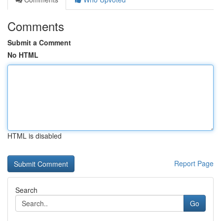
Comments
Submit a Comment
No HTML
HTML is disabled
Report Page
Search
Go