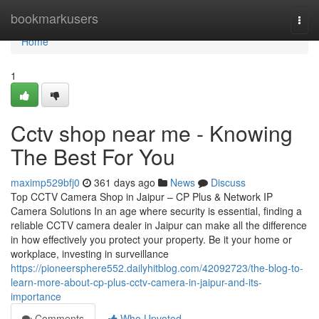
Home
bookmarkusers
Togg
navi
Home
1
Cctv shop near me - Knowing
The Best For You
maximp529bfj0
361 days ago
News
Discuss
Top CCTV Camera Shop in Jaipur – CP Plus & Network IP
Camera Solutions In an age where security is essential, finding a
reliable CCTV camera dealer in Jaipur can make all the difference
in how effectively you protect your property. Be it your home or
workplace, investing in surveillance
https://pioneersphere552.dailyhitblog.com/42092723/the-blog-to-
learn-more-about-cp-plus-cctv-camera-in-jaipur-and-its-
importance
Comments
Who Upvoted