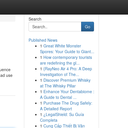
Search
Go
Published News
1
Great White Monster
Spores: Your Guide to Giant...
1
How contemporary tourists
are redefining the gl...
1
{RayNeo Air 4 Pro: A Deep
quence
Investigation of The...
read use
1
Discover Premium Whisky
at The Whisky Pillar
1
Enhance Your Dentabiome :
A Guide to Dental ...
1
Purchase The Drug Safely:
A Detailed Report
1
¿LegalShield: Su Guía
Completa
1
Cung Cấp Thiết Bị Văn