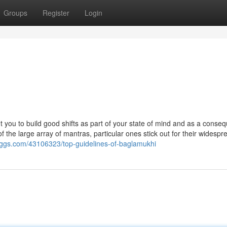
Groups
Register
Login
et you to build good shifts as part of your state of mind and as a conse
of the large array of mantras, particular ones stick out for their widesp
bloggs.com/43106323/top-guidelines-of-baglamukhi