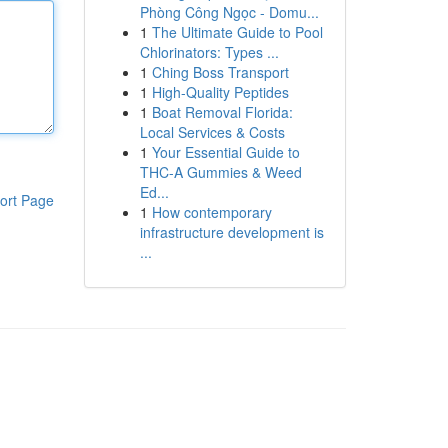
Phòng Công Ngọc - Domu...
1
The Ultimate Guide to Pool
Chlorinators: Types ...
1
Ching Boss Transport
1
High-Quality Peptides
1
Boat Removal Florida:
Local Services & Costs
1
Your Essential Guide to
THC-A Gummies & Weed
Ed...
ort Page
1
How contemporary
infrastructure development is
...