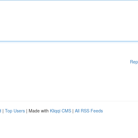
Rep
d
|
Top Users
| Made with
Kliqqi CMS
|
All RSS Feeds