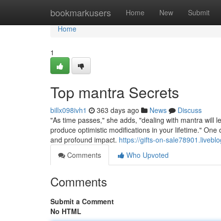
Home
bookmarkusers
Home
New
Submit
Home
1
Top mantra Secrets
billx098ivh1
363 days ago
News
Discuss
"As time passes," she adds, "dealing with mantra will l
produce optimistic modifications in your lifetime." One 
and profound impact.
https://gifts-on-sale78901.live
Comments
Who Upvoted
Comments
Submit a Comment
No HTML