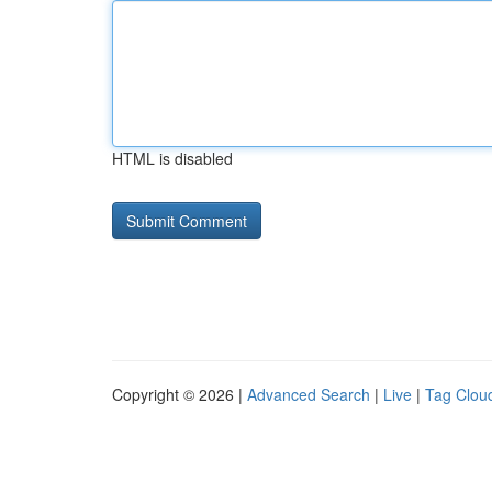
HTML is disabled
Copyright © 2026 |
Advanced Search
|
Live
|
Tag Clou