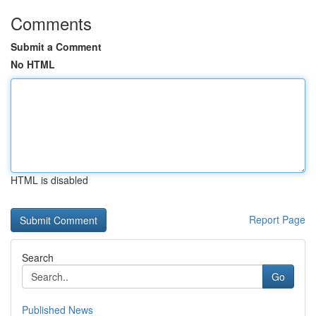
Comments
Submit a Comment
No HTML
HTML is disabled
Report Page
Search
Go
Published News