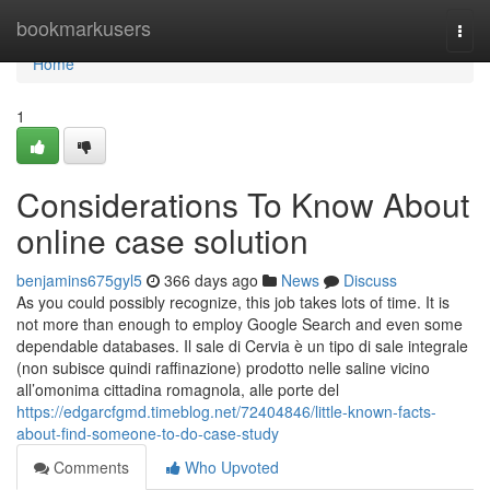
Home
bookmarkusers
Togg
navi
Home
1
Considerations To Know About
online case solution
benjamins675gyl5
366 days ago
News
Discuss
As you could possibly recognize, this job takes lots of time. It is
not more than enough to employ Google Search and even some
dependable databases. Il sale di Cervia è un tipo di sale integrale
(non subisce quindi raffinazione) prodotto nelle saline vicino
all’omonima cittadina romagnola, alle porte del
https://edgarcfgmd.timeblog.net/72404846/little-known-facts-
about-find-someone-to-do-case-study
Comments
Who Upvoted