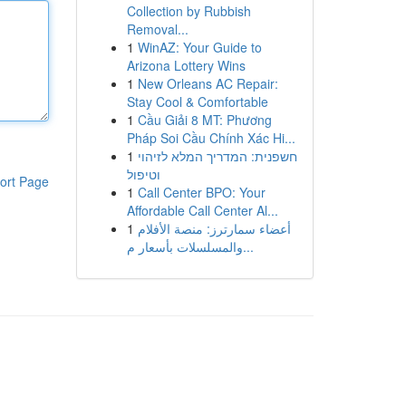
Collection by Rubbish
Removal...
1
WinAZ: Your Guide to
Arizona Lottery Wins
1
New Orleans AC Repair:
Stay Cool & Comfortable
1
Cầu Giải 8 MT: Phương
Pháp Soi Cầu Chính Xác Hi...
1
חשפנית: המדריך המלא לזיהוי
וטיפול
ort Page
1
Call Center BPO: Your
Affordable Call Center Al...
1
أعضاء سمارترز: منصة الأفلام
والمسلسلات بأسعار م...