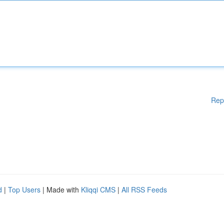
Rep
d
|
Top Users
| Made with
Kliqqi CMS
|
All RSS Feeds