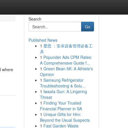
Search
Go
Published News
1
爱思 ：安卓设备管理必备工
具
1
Popunder Ads CPM Rates:
A Comprehensive Guide f...
1
Green Bean 5K: A Athlete's
d where
Opinion
1
Samsung Refrigerator
Troubleshooting & Solu...
1
Iwaata Gun: A Lingering
Threat
1
Finding Your Trusted
Financial Planner in SA
1
Unique Gifts for Him:
Beyond the Usual Suspects
1
Fast Garden Waste