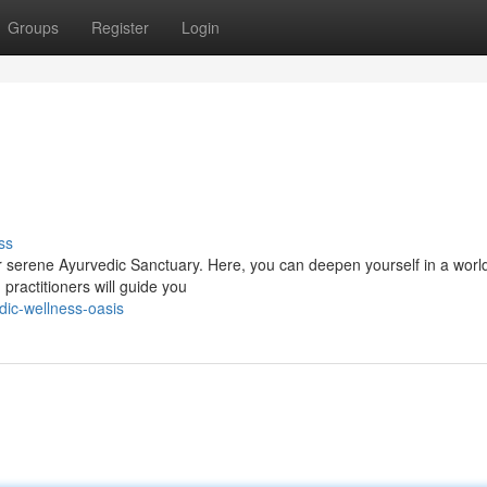
Groups
Register
Login
ss
 serene Ayurvedic Sanctuary. Here, you can deepen yourself in a worl
practitioners will guide you
dic-wellness-oasis