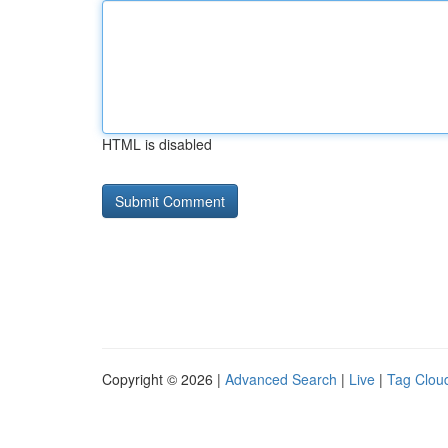
HTML is disabled
Copyright © 2026 |
Advanced Search
|
Live
|
Tag Clou