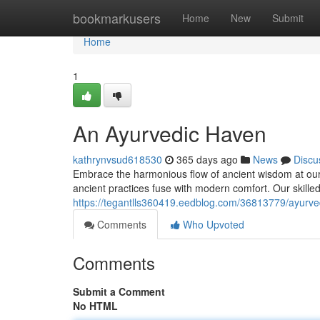
Home
bookmarkusers
Home
New
Submit
Home
1
An Ayurvedic Haven
kathrynvsud618530
365 days ago
News
Discu
Embrace the harmonious flow of ancient wisdom at our
ancient practices fuse with modern comfort. Our skilled 
https://tegantlls360419.eedblog.com/36813779/ayurve
Comments
Who Upvoted
Comments
Submit a Comment
No HTML