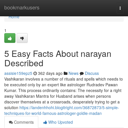
Home
bookmarkusers
Togg
navi
Home
1
5 Easy Facts About narayan
Described
assisie159epz5
362 days ago
News
Discuss
Vashikaran involves a number of rituals and spells which needs to
be executed only by an expert like astrologer Rudradev Pawan
Kumar. This process ordinarily contains: The necessity for a right
away Vashikaran Mantra for Husband arises when persons
discover themselves at a crossroads, desperately trying to get a
solution
https://landenhhohi.blogitright.com/36872873/5-simple-
techniques-for-world-famous-astrologer-goldie-madan
Comments
Who Upvoted