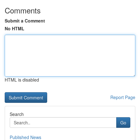
Comments
Submit a Comment
No HTML
HTML is disabled
Report Page
Search
Go
Published News