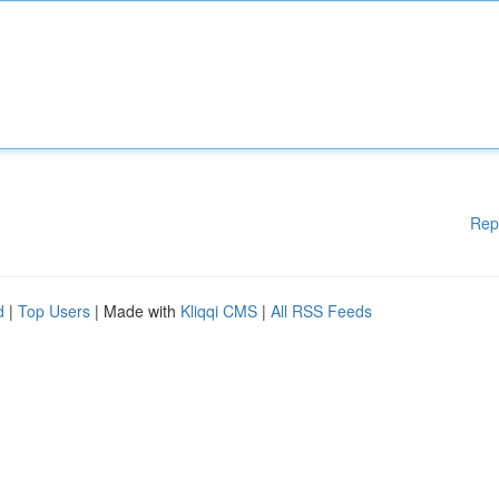
Rep
d
|
Top Users
| Made with
Kliqqi CMS
|
All RSS Feeds