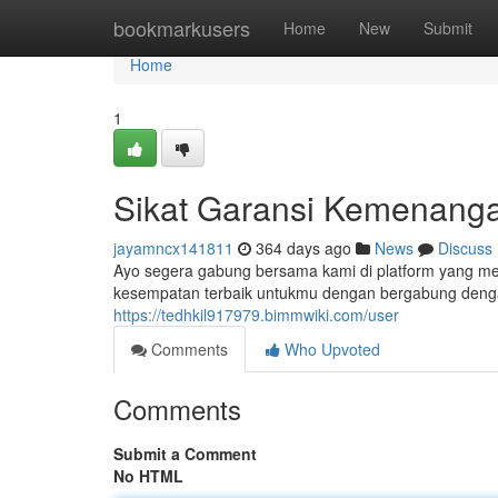
Home
bookmarkusers
Home
New
Submit
Home
1
Sikat Garansi Kemenang
jayamncx141811
364 days ago
News
Discuss
Ayo segera gabung bersama kami di platform yang m
kesempatan terbaik untukmu dengan bergabung dengan
https://tedhkil917979.bimmwiki.com/user
Comments
Who Upvoted
Comments
Submit a Comment
No HTML