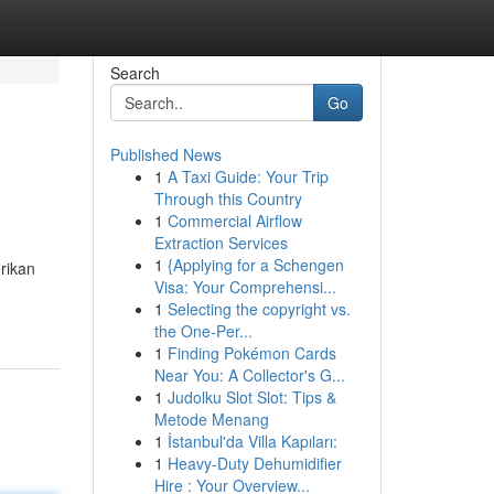
Search
Go
Published News
1
A Taxi Guide: Your Trip
Through this Country
1
Commercial Airflow
Extraction Services
1
{Applying for a Schengen
rikan
Visa: Your Comprehensi...
1
Selecting the copyright vs.
the One-Per...
1
Finding Pokémon Cards
Near You: A Collector's G...
1
Judolku Slot Slot: Tips &
Metode Menang
1
İstanbul'da Villa Kapıları:
1
Heavy-Duty Dehumidifier
Hire : Your Overview...