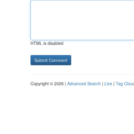
HTML is disabled
Copyright © 2026 |
Advanced Search
|
Live
|
Tag Clou