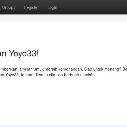
Groups
Register
Login
an Yoyo33!
emberikan jaminan untuk meraih kemenangan. Siap untuk menang? Be
 Yoyo33, tempat dimana cita-cita berbuah manis!