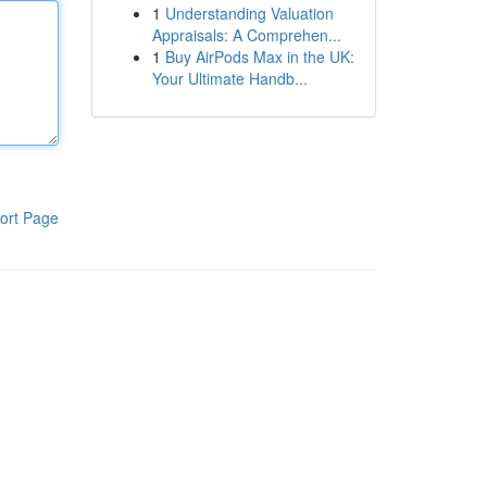
1
Understanding Valuation
Appraisals: A Comprehen...
1
Buy AirPods Max in the UK:
Your Ultimate Handb...
ort Page