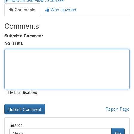
printers-an-overview-73305284
Comments
Who Upvoted
Comments
Submit a Comment
No HTML
HTML is disabled
Report Page
Search
Go