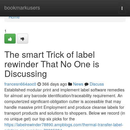
Home
bookmarkusers
Togg
navi
Home
1
The smart Trick of label
rewinder That No One is
Discussing
francesn664aoc0
366 days ago
News
Discuss
Established modular print and implement label software remedies
for almost any barcode identification/traceability requirement. An
computerized significant-obligation cutter is accessible that may
handle massive print Employment and produce cleanse labels for
transport products and solutions to shoppers. Below we record (in
no unique get) our top six picks for the
https://labelrewinder78890.ampblogs.com/thermal-transfer-label-