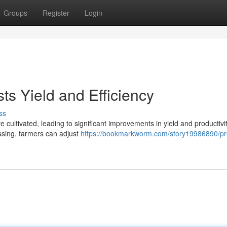
Groups
Register
Login
ts Yield and Efficiency
ss
e cultivated, leading to significant improvements in yield and productivi
ssing, farmers can adjust
https://bookmarkworm.com/story19986890/pre