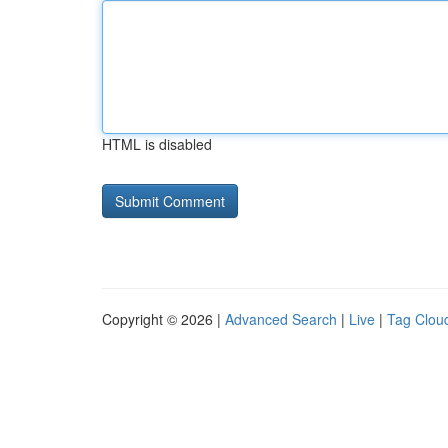
HTML is disabled
Copyright © 2026 |
Advanced Search
|
Live
|
Tag Clou