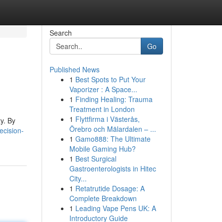
Search
Go
Published News
1
Best Spots to Put Your
Vaporizer : A Space...
1
Finding Healing: Trauma
Treatment in London
1
Flyttfirma i Västerås,
ty. By
Örebro och Mälardalen – ...
cision-
1
Gamo888: The Ultimate
Mobile Gaming Hub?
1
Best Surgical
Gastroenterologists in Hitec
City...
1
Retatrutide Dosage: A
Complete Breakdown
1
Leading Vape Pens UK: A
Introductory Guide