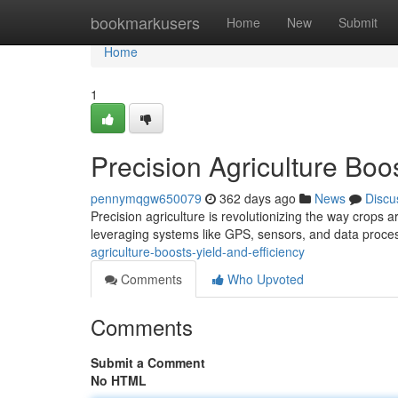
Home
bookmarkusers
Home
New
Submit
Home
1
Precision Agriculture Boos
pennymqgw650079
362 days ago
News
Discu
Precision agriculture is revolutionizing the way crops ar
leveraging systems like GPS, sensors, and data proce
agriculture-boosts-yield-and-efficiency
Comments
Who Upvoted
Comments
Submit a Comment
No HTML