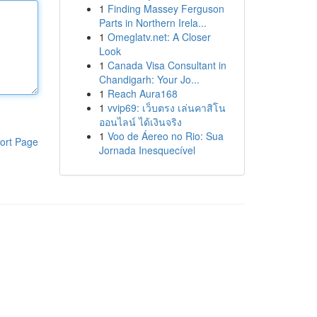
1
Finding Massey Ferguson
Parts in Northern Irela...
1
Omeglatv.net: A Closer
Look
1
Canada Visa Consultant in
Chandigarh: Your Jo...
1
Reach Aura168
1
vvip69: เว็บตรง เล่นคาสิโน
ออนไลน์ ได้เงินจริง
1
Voo de Áereo no Rio: Sua
ort Page
Jornada Inesquecível