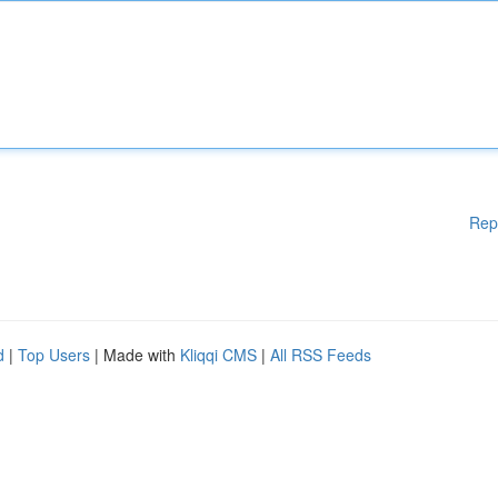
Rep
d
|
Top Users
| Made with
Kliqqi CMS
|
All RSS Feeds