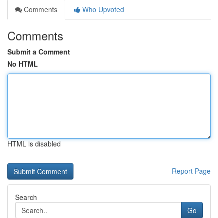
Comments
Who Upvoted
Comments
Submit a Comment
No HTML
HTML is disabled
Report Page
Search
Go