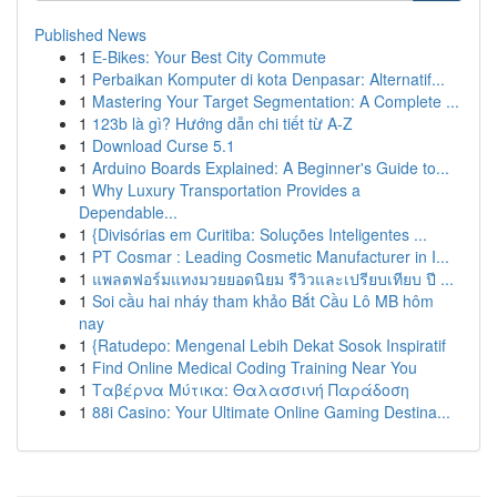
Published News
1
E-Bikes: Your Best City Commute
1
Perbaikan Komputer di kota Denpasar: Alternatif...
1
Mastering Your Target Segmentation: A Complete ...
1
123b là gì? Hướng dẫn chi tiết từ A-Z
1
Download Curse 5.1
1
Arduino Boards Explained: A Beginner's Guide to...
1
Why Luxury Transportation Provides a
Dependable...
1
{Divisórias em Curitiba: Soluções Inteligentes ...
1
PT Cosmar : Leading Cosmetic Manufacturer in I...
1
แพลตฟอร์มแทงมวยยอดนิยม รีวิวและเปรียบเทียบ ปี ...
1
Soi cầu hai nháy tham khảo Bắt Cầu Lô MB hôm
nay
1
{Ratudepo: Mengenal Lebih Dekat Sosok Inspiratif
1
Find Online Medical Coding Training Near You
1
Ταβέρνα Μύτικα: Θαλασσινή Παράδοση
1
88i Casino: Your Ultimate Online Gaming Destina...