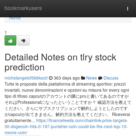
Home
bookmarkusers
Togg
navi
Home
1
Detailed Notes on tlry stock
prediction
michelangelof566kez0
363 days ago
News
Discuss
Tutte le proposte della piattaforma di streaming sportivo: prezzi
invariati, nuove denominazioni e opzioni su misura for every ogni
tipo di tifoso capcutのアカウントの隣にproと書いてあるのですが
それはProfessionalになったということですか？ 確認方法を教えて
ください。さらにサブスクリプションで解約しようとしたのです
がcapcutが出てきません。解約方法を教えてください。 Riceverai
gratuitamente...
https://financefeeds.com/chainlink-price-targets-
30-dogecoin-hits-0-197-punisher-coin-could-be-the-next-top-10-
meme-coin/