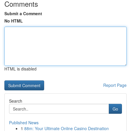
Comments
Submit a Comment
No HTML
HTML is disabled
Report Page
Search
Go
Published News
1
88m: Your Ultimate Online Casino Destination