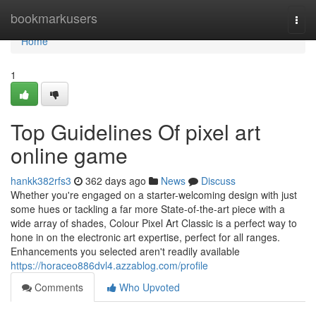
Home
bookmarkusers
Togg
navi
Home
1
Top Guidelines Of pixel art
online game
hankk382rfs3
362 days ago
News
Discuss
Whether you're engaged on a starter-welcoming design with just
some hues or tackling a far more State-of-the-art piece with a
wide array of shades, Colour Pixel Art Classic is a perfect way to
hone in on the electronic art expertise, perfect for all ranges.
Enhancements you selected aren't readily available
https://horaceo886dvl4.azzablog.com/profile
Comments
Who Upvoted