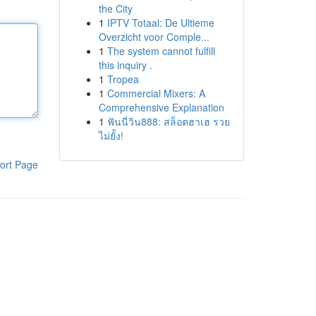
the City
1
IPTV Totaal: De Ultieme
Overzicht voor Comple...
1
The system cannot fulfill
this inquiry .
1
Tropea
1
Commercial Mixers: A
Comprehensive Explanation
1
ฟันนี่วิน888: สล็อตฮาเฮ รวย
ไม่ยั้ง!
ort Page