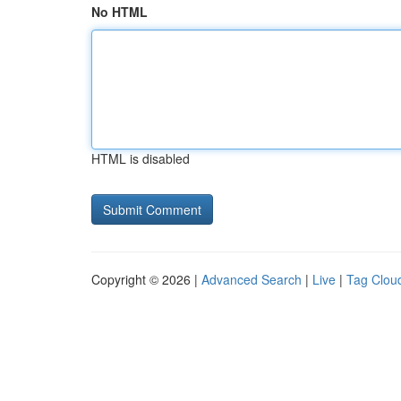
No HTML
HTML is disabled
Copyright © 2026 |
Advanced Search
|
Live
|
Tag Clou