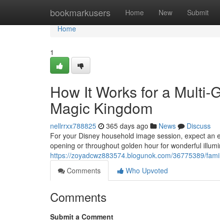
Home
bookmarkusers
Home
New
Submit
Home
1
How It Works for a Multi-
Magic Kingdom
nellrrxx788825
365 days ago
News
Discuss
For your Disney household image session, expect an e
opening or throughout golden hour for wonderful illumi
https://zoyadcwz883574.blogunok.com/36775389/family-
Comments
Who Upvoted
Comments
Submit a Comment