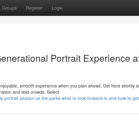
Groups
Register
Login
Generational Portrait Experience a
njoyable, smooth experience when you plan ahead. Get here shortly af
nation and less crowds. Select
portrait-session-at-the-parks-what-to-look-forward-to-and-how-to-ge