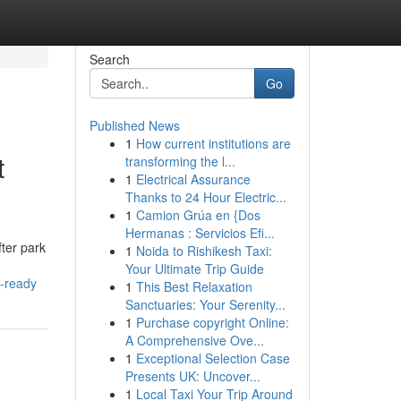
Search
Go
Published News
1
How current institutions are
t
transforming the l...
1
Electrical Assurance
Thanks to 24 Hour Electric...
1
Camion Grúa en {Dos
Hermanas : Servicios Efi...
ter park
1
Noida to Rishikesh Taxi:
Your Ultimate Trip Guide
t-ready
1
This Best Relaxation
Sanctuaries: Your Serenity...
1
Purchase copyright Online:
A Comprehensive Ove...
1
Exceptional Selection Case
Presents UK: Uncover...
1
Local Taxi Your Trip Around