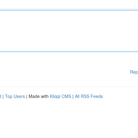
Rep
d
|
Top Users
| Made with
Kliqqi CMS
|
All RSS Feeds