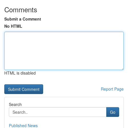
Comments
Submit a Comment
No HTML
HTML is disabled
Report Page
Search
Go
Published News