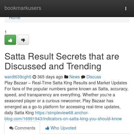
Home
bookmarkusers
Togg
navi
Home
1
Satta Result Secrets that are
Discussed and Trending
wardt639cgh0
365 days ago
News
Discuss
Play Bazaar – Real-Time Satta King Results and Market Updates
For fans of the popular numbers game known as Satta, accuracy,
speed, and transparency are everything. Whether you're a
seasoned player or a curious newcomer, Play Bazaar has
emerged as a go-to platform for accessing real-time updates,
daily Satta King
https://simpleview68.anchor-
blog.com/16991943/indicators-on-satta-king-you-should-know
Comments
Who Upvoted