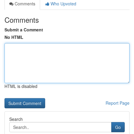
Comments
Who Upvoted
Comments
Submit a Comment
No HTML
HTML is disabled
Report Page
Search
Go