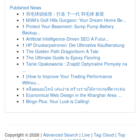
Published News
1
羽毛球训练营：打造 下一代 羽毛球 新星
1
M3M's Golf Hills Gurgaon: Your Dream Home Be...
1
Protect Your Basement: Sump Pump Battery
Backup...
1
Artificial Intelligence-Driven SEO A Futur...
1
HP Druckerpatronen: Die Ultimative Kaufberatung
1
The Golden Path Dragonborn A Tale
1
The Ultimate Guide to Epoxy Flooring
1
Tanie Opakowania : Znajdź Optymalne Pomysły na
...
1
{How to Improve Your Trading Performance
Withou...
1
สล็อตออนไลน์ เล่นง่าย สร้างรายได้จากเกมที่ควรเล่น
1
Economical Web Design in the Kharghar Area ...
1
Bingo Plus: Your Luck is Calling!
Copyright © 2026 |
Advanced Search
|
Live
|
Tag Cloud
|
Top