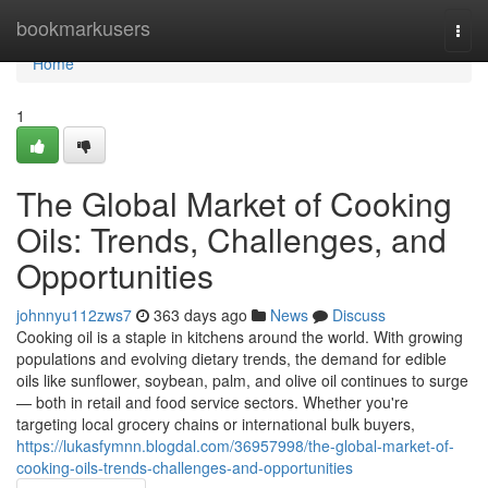
Home
bookmarkusers
Togg
navi
Home
1
The Global Market of Cooking
Oils: Trends, Challenges, and
Opportunities
johnnyu112zws7
363 days ago
News
Discuss
Cooking oil is a staple in kitchens around the world. With growing
populations and evolving dietary trends, the demand for edible
oils like sunflower, soybean, palm, and olive oil continues to surge
— both in retail and food service sectors. Whether you're
targeting local grocery chains or international bulk buyers,
https://lukasfymnn.blogdal.com/36957998/the-global-market-of-
cooking-oils-trends-challenges-and-opportunities