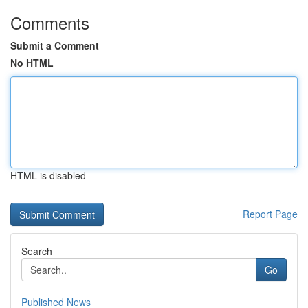
Comments
Submit a Comment
No HTML
HTML is disabled
Report Page
Search
Go
Published News