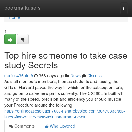
Home
bookmarkusers
Togg
navi
Home
1
Top hire someome to take case
study Secrets
deniss436otm9
363 days ago
News
Discuss
As staff members members, then as students and faculty, the
Girls of Harvard paved the way in which for the subsequent era,
and go on to carve new paths currently. The CX380E is built with
many of the speed, precision and efficiency you should muscle
your Procedure around the following
https://onlinecasesolution76674.sharebyblog.com/36470333/top-
latest-five-online-case-solution-urban-news
Comments
Who Upvoted