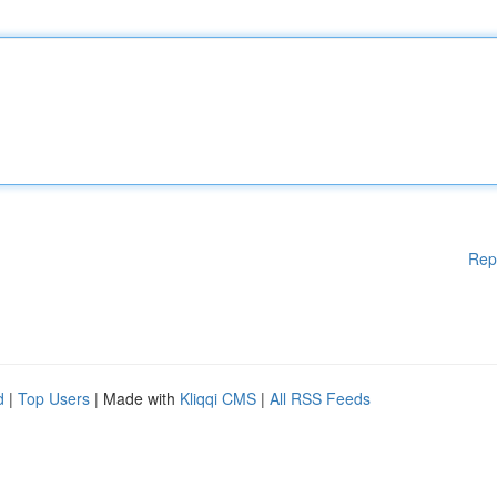
Rep
d
|
Top Users
| Made with
Kliqqi CMS
|
All RSS Feeds