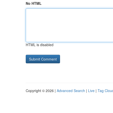
No HTML
HTML is disabled
Copyright © 2026 |
Advanced Search
|
Live
|
Tag Clou