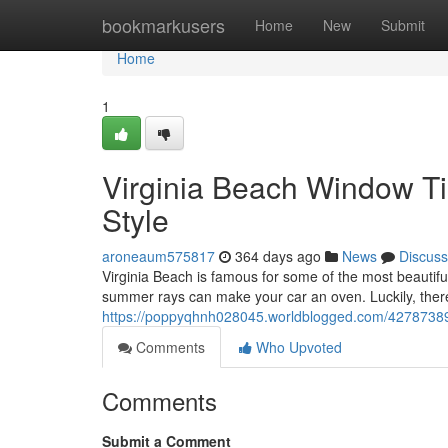
Home
bookmarkusers
Home
New
Submit
Home
1
Virginia Beach Window Ti
Style
aroneaum575817
364 days ago
News
Discuss
Virginia Beach is famous for some of the most beautifu
summer rays can make your car an oven. Luckily, there'
https://poppyqhnh028045.worldblogged.com/42787389/v
Comments
Who Upvoted
Comments
Submit a Comment