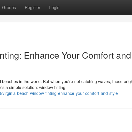
Groups
Register
Login
nting: Enhance Your Comfort and
l beaches in the world. But when you're not catching waves, those brig
s a simple solution: window tinting!
irginia-beach-window-tinting-enhance-your-comfort-and-style