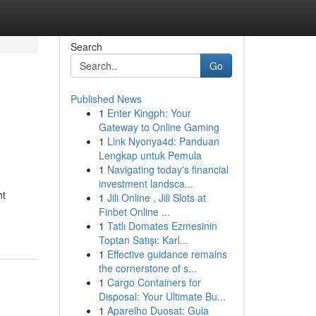
Search
Go
Published News
1
Enter Kingph: Your
Gateway to Online Gaming
1
Link Nyonya4d: Panduan
Lengkap untuk Pemula
1
Navigating today's financial
investment landsca...
ht
1
Jili Online , Jili Slots at
Finbet Online ...
1
Tatlı Domates Ezmesinin
Toptan Satışı: Karl...
1
Effective guidance remains
the cornerstone of s...
1
Cargo Containers for
Disposal: Your Ultimate Bu...
1
Aparelho Duosat: Guia