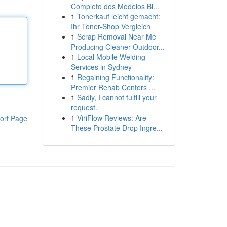
Completo dos Modelos Bl...
1
Tonerkauf leicht gemacht:
Ihr Toner-Shop Vergleich
1
Scrap Removal Near Me
Producing Cleaner Outdoor...
1
Local Mobile Welding
Services in Sydney
1
Regaining Functionality:
Premier Rehab Centers ...
1
Sadly, I cannot fulfill your
request.
1
ViriFlow Reviews: Are
ort Page
These Prostate Drop Ingre...