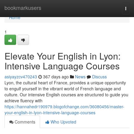
Home
bookmarkusers
Togg
navi
Home
1
Elevate Your English in Lyon:
Intensive Language Courses
asiyayzcv470243
367 days ago
News
Discuss
Lyon, the cultural heart of France, provides a unique opportunity
to engulf yourself in the vibrant world of French language and
culture. Our intensive English courses are structured to guide you
achieve fluency with
https://hannahedr190979.blogofchange.com/36080456/master-
your-english-in-lyon-intensive-language-courses
Comments
Who Upvoted