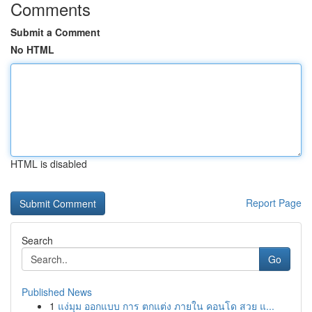
Comments
Submit a Comment
No HTML
HTML is disabled
Report Page
Search
Go
Published News
1
แง่มุม ออกแบบ การ ตกแต่ง ภายใน คอนโด สวย แ...