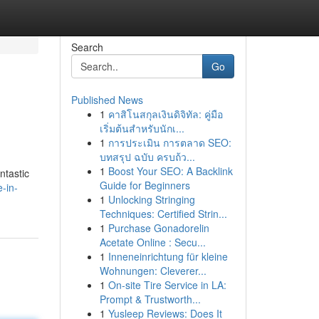
Search
Go
Published News
1
คาสิโนสกุลเงินดิจิทัล: คู่มือ
เริ่มต้นสำหรับนักเ...
1
การประเมิน การตลาด SEO:
บทสรุป ฉบับ ครบถ้ว...
1
Boost Your SEO: A Backlink
ntastic
Guide for Beginners
-in-
1
Unlocking Stringing
Techniques: Certified Strin...
1
Purchase Gonadorelin
Acetate Online : Secu...
1
Inneneinrichtung für kleine
Wohnungen: Cleverer...
1
On-site Tire Service in LA:
Prompt & Trustworth...
1
Yusleep Reviews: Does It