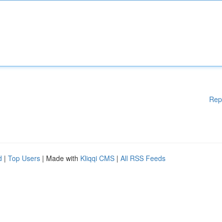
Rep
d
|
Top Users
| Made with
Kliqqi CMS
|
All RSS Feeds