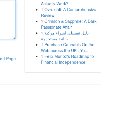
Actually Work?
1
Ovruxtali: A Comprehensive
Review
1
Crimson & Sapphire: A Dark
Passionate Affair
1
دليل تفصيلي لشراء مركبة
يابانية مستخدمة
1
Purchase Cannabis On the
Web across the UK : Yo...
1
Felix Munoz's Roadmap to
ort Page
Financial Independence