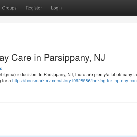
Groups
Register
Login
y Care in Parsippany, NJ
s
e/big/major decision. In Parsippany, NJ, there are plenty/a lot of/many fa
g for a
https://bookmarkerz.com/story19928586/looking-for-top-day-care