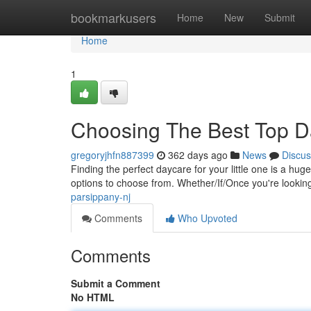
Home
bookmarkusers
Home
New
Submit
Home
1
Choosing The Best Top Da
gregoryjhfn887399
362 days ago
News
Discus
Finding the perfect daycare for your little one is a hug
options to choose from. Whether/If/Once you're lookin
parsippany-nj
Comments
Who Upvoted
Comments
Submit a Comment
No HTML