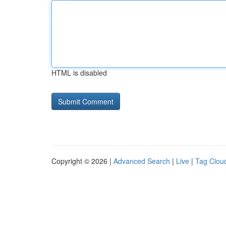
HTML is disabled
Copyright © 2026 |
Advanced Search
|
Live
|
Tag Clou