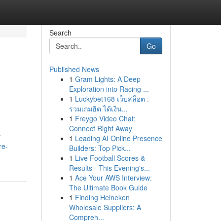
Search
Go
Published News
1
Gram Lights: A Deep
Exploration into Racing ...
1
Luckybet168 เว็บสล็อต :
รวมเกมฮิต ได้เงิน...
1
Freygo Video Chat:
Connect Right Away
r
1
Leading AI Online Presence
re-
Builders: Top Pick...
1
Live Football Scores &
Results - This Evening's...
1
Ace Your AWS Interview:
The Ultimate Book Guide
1
Finding Heineken
Wholesale Suppliers: A
Compreh...