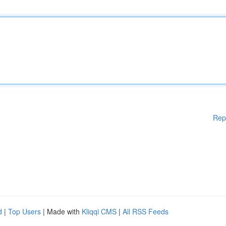
Rep
d
|
Top Users
| Made with
Kliqqi CMS
|
All RSS Feeds