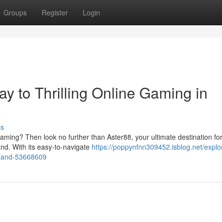
Groups
Register
Login
y to Thrilling Online Gaming in
ss
aming? Then look no further than Aster88, your ultimate destination fo
and. With its easy-to-navigate
https://poppynfnn309452.isblog.net/explo
ailand-53668609