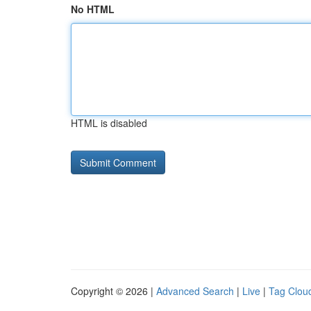
No HTML
HTML is disabled
Copyright © 2026 |
Advanced Search
|
Live
|
Tag Clou