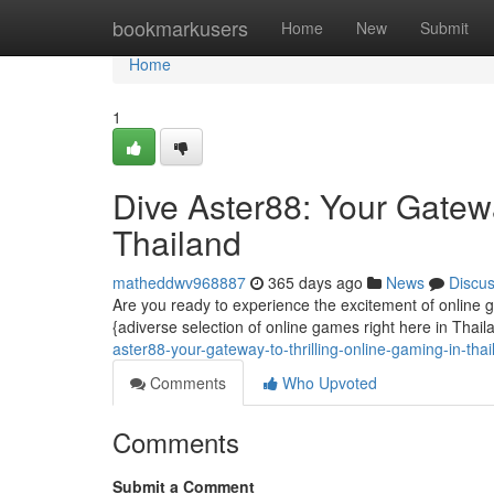
Home
bookmarkusers
Home
New
Submit
Home
1
Dive Aster88: Your Gatewa
Thailand
matheddwv968887
365 days ago
News
Discu
Are you ready to experience the excitement of online g
{adiverse selection of online games right here in Thail
aster88-your-gateway-to-thrilling-online-gaming-in-th
Comments
Who Upvoted
Comments
Submit a Comment