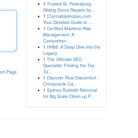
1
Trusted St. Petersburg
Sliding Doors Repairs by...
1
{Cannabisshopau.com:
Your Detailed Guide to ...
1
Certified Maritime Risk
Management: A
Comprehen...
1
HH88: A Deep Dive into the
Legacy
1
The Ultimate SEO
Specialist: Finding the Top
Ta...
ort Page
1
Discover Real Discomfort :
Chiropractic Ca...
1
Sydney Rubbish Removal
for Big Scale Clean-up P...