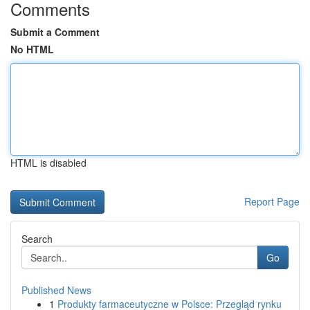
Comments
Submit a Comment
No HTML
HTML is disabled
Report Page
Search
Go
Published News
1
Produkty farmaceutyczne w Polsce: Przegląd rynku