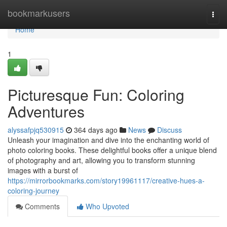
Home
bookmarkusers
Togg
navi
Home
1
Picturesque Fun: Coloring
Adventures
alyssafpjq530915
364 days ago
News
Discuss
Unleash your imagination and dive into the enchanting world of
photo coloring books. These delightful books offer a unique blend
of photography and art, allowing you to transform stunning
images with a burst of
https://mirrorbookmarks.com/story19961117/creative-hues-a-
coloring-journey
Comments
Who Upvoted