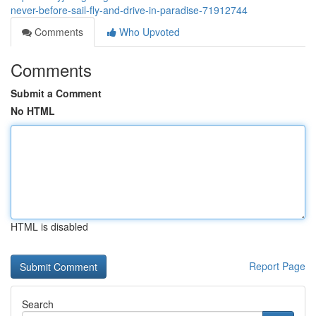
never-before-sail-fly-and-drive-in-paradise-71912744
Comments
Who Upvoted
Comments
Submit a Comment
No HTML
HTML is disabled
Report Page
Search