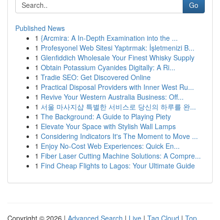
Go
Published News
1
{Arcmira: A In-Depth Examination into the ...
1
Profesyonel Web Sitesi Yaptırmak: İşletmenizi B...
1
Glenfiddich Wholesale Your Finest Whisky Supply
1
Obtain Potassium Cyanides Digitally: A Ri...
1
Tradie SEO: Get Discovered Online
1
Practical Disposal Providers with Inner West Ru...
1
Revive Your Western Australia Business: Off...
1
서울 마사지샵 특별한 서비스로 당신의 하루를 완...
1
The Background: A Guide to Playing Piety
1
Elevate Your Space with Stylish Wall Lamps
1
Considering Indicators It's The Moment to Move ...
1
Enjoy No-Cost Web Experiences: Quick En...
1
Fiber Laser Cutting Machine Solutions: A Compre...
1
Find Cheap Flights to Lagos: Your Ultimate Guide
Copyright © 2026 |
Advanced Search
|
Live
|
Tag Cloud
|
Top