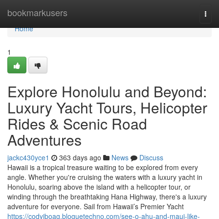
Home
bookmarkusers
Togg
navi
Home
1
Explore Honolulu and Beyond:
Luxury Yacht Tours, Helicopter
Rides & Scenic Road
Adventures
jackc430yce1
363 days ago
News
Discuss
Hawaii is a tropical treasure waiting to be explored from every
angle. Whether you're cruising the waters with a luxury yacht in
Honolulu, soaring above the island with a helicopter tour, or
winding through the breathtaking Hana Highway, there's a luxury
adventure for everyone. Sail from Hawaii’s Premier Yacht
https://codyjboag.bloguetechno.com/see-o-ahu-and-maui-like-