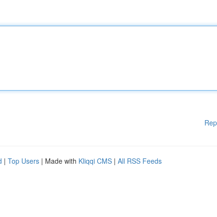
Rep
d
|
Top Users
| Made with
Kliqqi CMS
|
All RSS Feeds