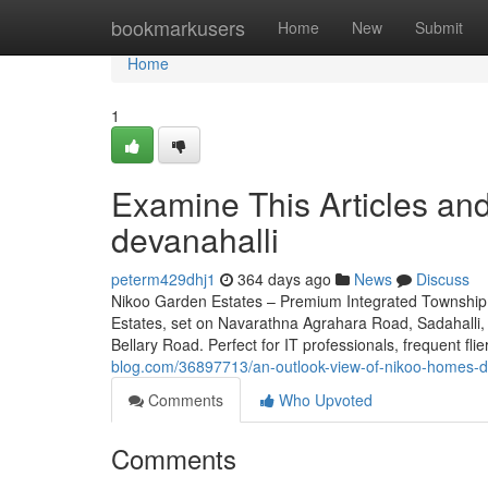
Home
bookmarkusers
Home
New
Submit
Home
1
Examine This Articles a
devanahalli
peterm429dhj1
364 days ago
News
Discuss
Nikoo Garden Estates – Premium Integrated Township 
Estates, set on Navarathna Agrahara Road, Sadahalli, 
Bellary Road. Perfect for IT professionals, frequent fl
blog.com/36897713/an-outlook-view-of-nikoo-homes-dev
Comments
Who Upvoted
Comments