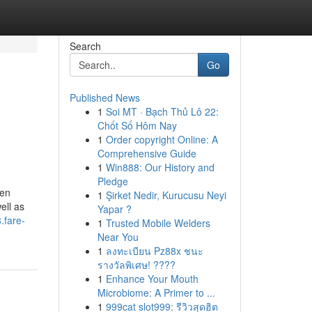
Search
Go
Published News
1
Soi MT · Bạch Thủ Lô 22:
Chốt Số Hôm Nay
1
Order copyright Online: A
Comprehensive Guide
1
Win888: Our History and
Pledge
den
1
Şirket Nedir, Kurucusu Neyi
ell as
Yapar ?
.fare-
1
Trusted Mobile Welders
Near You
1
ลงทะเบียน Pz88x ชนะ
รางวัลพิเศษ! ????
1
Enhance Your Mouth
Microbiome: A Primer to ...
1
999cat slot999: รีวิวสุดฮิต