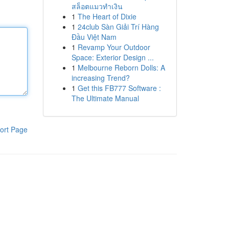
สล็อตแมวทำเงิน
1
The Heart of Dixie
1
24club Sàn Giải Trí Hàng
Đầu Việt Nam
1
Revamp Your Outdoor
Space: Exterior Design ...
1
Melbourne Reborn Dolls: A
increasing Trend?
1
Get this FB777 Software :
The Ultimate Manual
ort Page