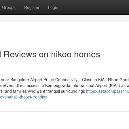
Groups
Register
Login
nd Reviews on nikoo homes
near Bangalore Airport Prime Connectivity – Close to KIAL Nikoo Gar
delivers direct access to Kempegowda International Airport (KIAL) as w
iers, and families who want tranquil surroundings
https://zetacompass118
anahalli-that-is-trending