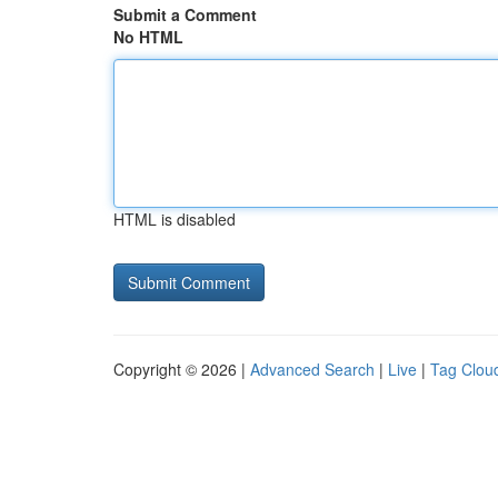
Submit a Comment
No HTML
HTML is disabled
Copyright © 2026 |
Advanced Search
|
Live
|
Tag Clou