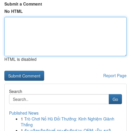
Submit a Comment
No HTML
HTML is disabled
Report Page
Search
Go
Published News
1
Trò Chơi Nổ Hũ Đổi Thưởng: Kinh Nghiệm Giành
Thắng
1
รับ ผลิตผลิตภัณฑ์ กระชับสัดส่วน OEM: เป็น ธุรกิ...