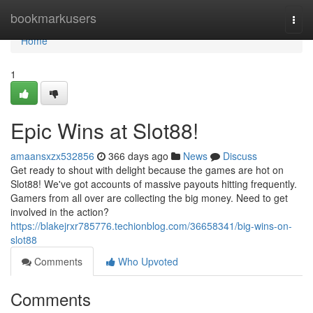
Home
bookmarkusers
Togg
navi
Home
1
Epic Wins at Slot88!
amaansxzx532856
366 days ago
News
Discuss
Get ready to shout with delight because the games are hot on
Slot88! We've got accounts of massive payouts hitting frequently.
Gamers from all over are collecting the big money. Need to get
involved in the action?
https://blakejrxr785776.techionblog.com/36658341/big-wins-on-
slot88
Comments
Who Upvoted
Comments