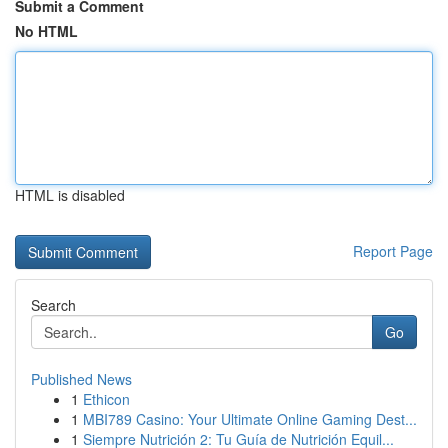
Submit a Comment
No HTML
HTML is disabled
Report Page
Search
Go
Published News
1
Ethicon
1
MBI789 Casino: Your Ultimate Online Gaming Dest...
1
Siempre Nutrición 2: Tu Guía de Nutrición Equil...