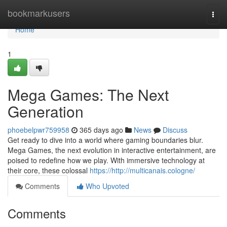
Home
bookmarkusers
Togg
navi
Home
1
Mega Games: The Next
Generation
phoebelpwr759958
365 days ago
News
Discuss
Get ready to dive into a world where gaming boundaries blur.
Mega Games, the next evolution in interactive entertainment, are
poised to redefine how we play. With immersive technology at
their core, these colossal
https://http://multicanais.cologne/
Comments
Who Upvoted
Comments