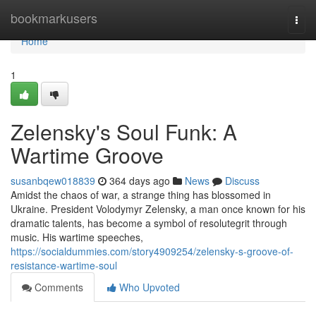
Home
bookmarkusers
Togg
navi
Home
1
Zelensky's Soul Funk: A
Wartime Groove
susanbqew018839
364 days ago
News
Discuss
Amidst the chaos of war, a strange thing has blossomed in
Ukraine. President Volodymyr Zelensky, a man once known for his
dramatic talents, has become a symbol of resolutegrit through
music. His wartime speeches,
https://socialdummies.com/story4909254/zelensky-s-groove-of-
resistance-wartime-soul
Comments
Who Upvoted