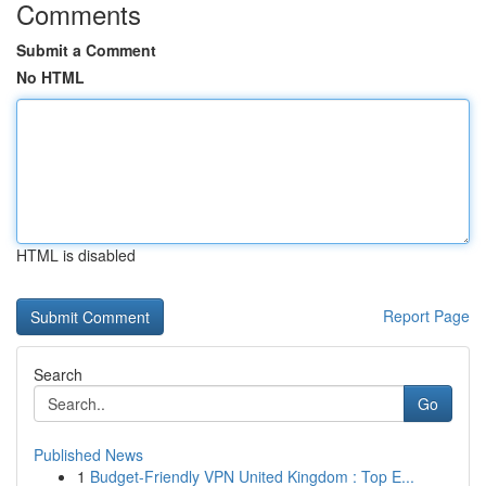
Comments
Submit a Comment
No HTML
HTML is disabled
Report Page
Search
Go
Published News
1
Budget-Friendly VPN United Kingdom : Top E...