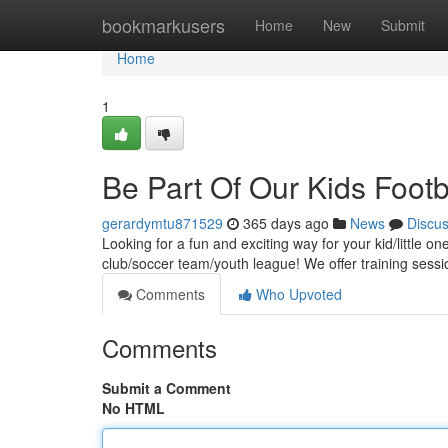
Home
bookmarkusers
Home
New
Submit
Home
1
Be Part Of Our Kids Footb
gerardymtu871529
365 days ago
News
Discu
Looking for a fun and exciting way for your kid/little 
club/soccer team/youth league! We offer training sessio
Comments
Who Upvoted
Comments
Submit a Comment
No HTML