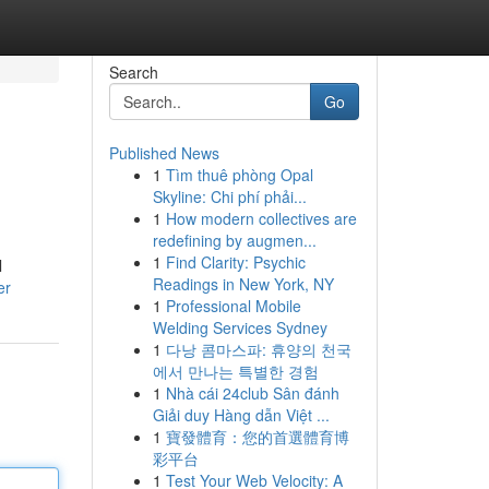
Search
Go
Published News
1
Tìm thuê phòng Opal
Skyline: Chi phí phải...
1
How modern collectives are
redefining by augmen...
1
Find Clarity: Psychic
l
Readings in New York, NY
er
1
Professional Mobile
Welding Services Sydney
1
다낭 콤마스파: 휴양의 천국
에서 만나는 특별한 경험
1
Nhà cái 24club Sân đánh
Giải duy Hàng dẫn Việt ...
1
寶發體育：您的首選體育博
彩平台
1
Test Your Web Velocity: A