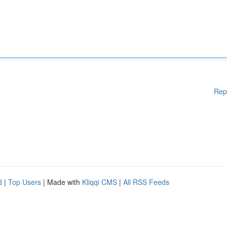
Rep
d
|
Top Users
| Made with
Kliqqi CMS
|
All RSS Feeds