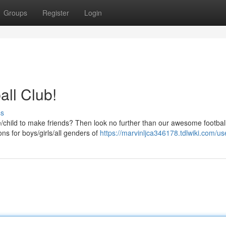
Groups
Register
Login
all Club!
ss
one/child to make friends? Then look no further than our awesome footbal
ns for boys/girls/all genders of
https://marvinljca346178.tdlwiki.com/us