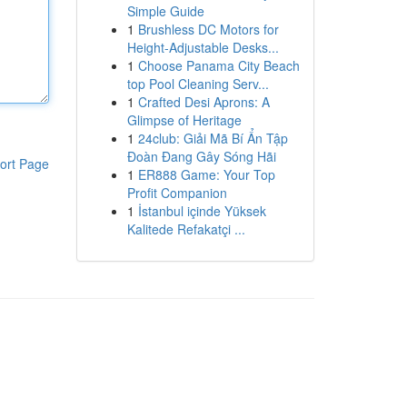
Simple Guide
1
Brushless DC Motors for
Height-Adjustable Desks...
1
Choose Panama City Beach
top Pool Cleaning Serv...
1
Crafted Desi Aprons: A
Glimpse of Heritage
1
24club: Giải Mã Bí Ẩn Tập
Đoàn Đang Gây Sóng Hãi
ort Page
1
ER888 Game: Your Top
Profit Companion
1
İstanbul içinde Yüksek
Kalitede Refakatçi ...