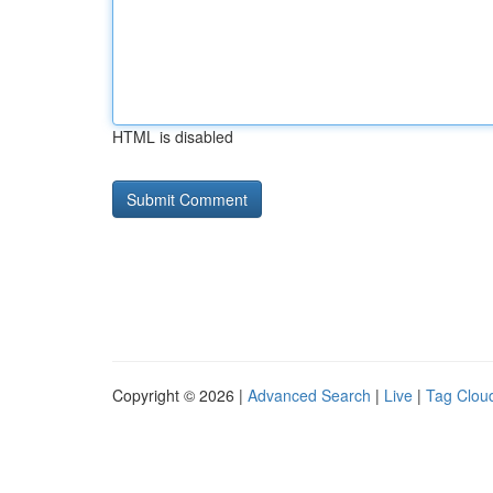
HTML is disabled
Copyright © 2026 |
Advanced Search
|
Live
|
Tag Clou