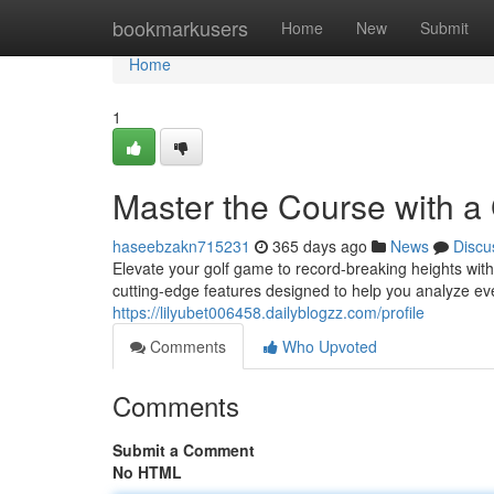
Home
bookmarkusers
Home
New
Submit
Home
1
Master the Course with a
haseebzakn715231
365 days ago
News
Discu
Elevate your golf game to record-breaking heights wit
cutting-edge features designed to help you analyze ev
https://lilyubet006458.dailyblogzz.com/profile
Comments
Who Upvoted
Comments
Submit a Comment
No HTML