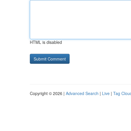
HTML is disabled
Copyright © 2026 |
Advanced Search
|
Live
|
Tag Clou