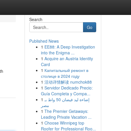
Search
Go
Published News
1
EE88: A Deep Investigation
into the Enigma ...
1
Acquire an Austria Identity
Card
1
Капитальный ремонт в
th
столице в 2024 году
1
活动详情解读 numchok88
1
Servidor Dedicado Precio:
Guía Completa y Compa...
1
إضاءة ليد فيضان 50 واط بـ
مصر
1
The Premier Getaways:
Leading Private Vacation ...
1
Choose Winnipeg top
Roofer for Professional Roo...