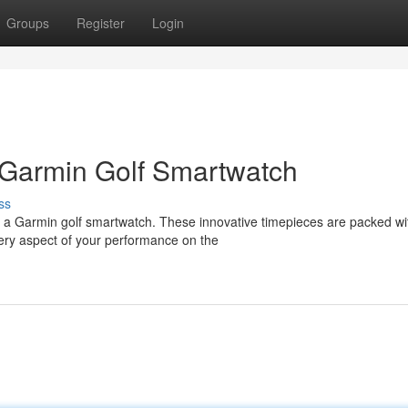
Groups
Register
Login
 Garmin Golf Smartwatch
ss
h a Garmin golf smartwatch. These innovative timepieces are packed wi
ery aspect of your performance on the