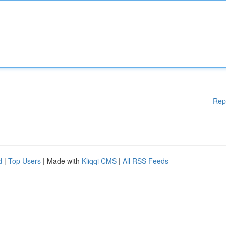
Rep
d
|
Top Users
| Made with
Kliqqi CMS
|
All RSS Feeds