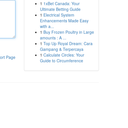
1
1xBet Canada: Your
Ultimate Betting Guide
1
Electrical System
Enhancements Made Easy
with a...
1
Buy Frozen Poultry in Large
amounts : A ...
1
Top Up Royal Dream: Cara
Gampang & Terpercaya
1
Calculate Circles: Your
ort Page
Guide to Circumference