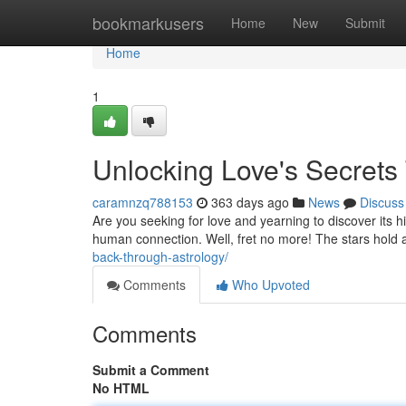
Home
bookmarkusers
Home
New
Submit
Home
1
Unlocking Love's Secrets
caramnzq788153
363 days ago
News
Discuss
Are you seeking for love and yearning to discover its h
human connection. Well, fret no more! The stars hold 
back-through-astrology/
Comments
Who Upvoted
Comments
Submit a Comment
No HTML