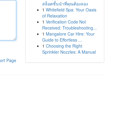
สล็อตชั้นนำที่คุณต้องลอง
1
Whitefield Spa: Your Oasis
of Relaxation
1
Verification Code Not
Received: Troubleshooting...
1
Mangalore Car Hire: Your
Guide to Effortless ...
1
Choosing the Right
Sprinkler Nozzles: A Manual
ort Page