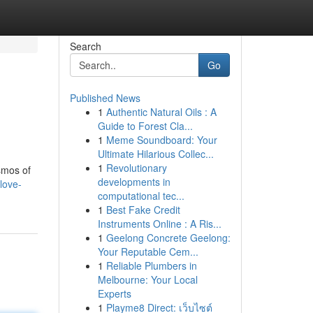
Search
Go
Published News
1
Authentic Natural Oils : A
Guide to Forest Cla...
1
Meme Soundboard: Your
Ultimate Hilarious Collec...
1
Revolutionary
osmos of
developments in
-love-
computational tec...
1
Best Fake Credit
Instruments Online : A Ris...
1
Geelong Concrete Geelong:
Your Reputable Cem...
1
Reliable Plumbers in
Melbourne: Your Local
Experts
1
Playme8 Direct: เว็บไซต์