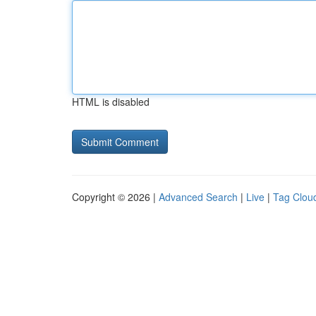
HTML is disabled
Copyright © 2026 |
Advanced Search
|
Live
|
Tag Clou