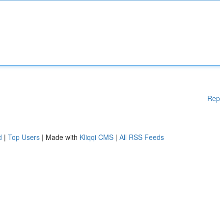
Rep
d
|
Top Users
| Made with
Kliqqi CMS
|
All RSS Feeds