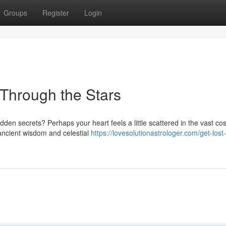
Groups
Register
Login
 Through the Stars
idden secrets? Perhaps your heart feels a little scattered in the vast c
ancient wisdom and celestial
https://lovesolutionastrologer.com/get-lost