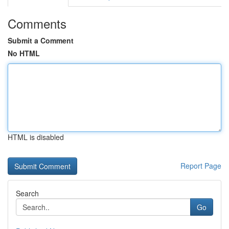
Comments
Submit a Comment
No HTML
HTML is disabled
Report Page
Search
Go