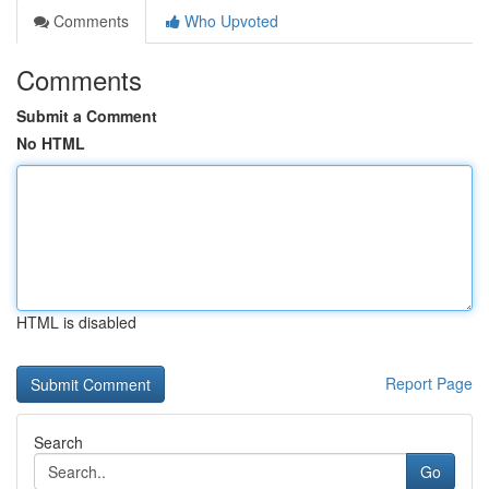
Comments
Who Upvoted
Comments
Submit a Comment
No HTML
HTML is disabled
Report Page
Search
Go