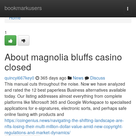
Home
bookmarkusers
Togg
navi
Home
1
About magnolia bluffs casino
closed
quincyi667key0
365 days ago
News
Discuss
This manual cuts throughout the noise. Now we have analyzed
and rated the 12 best paperless Business alternatives available
today. Our listing addresses almost everything from complete
platforms like Microsoft 365 and Google Workspace to specialised
applications for e-signatures, electronic sorts, and perhaps safe
online faxing with products and
https://coingenius.news/navigating-the-shifting-landscape-are-
nfts-losing-their-multi-million-dollar-value-amid-new-copyright-
regulations-and-market-dynamics/