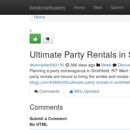
Home
bookmarkusers
Home
New
Submit
Home
1
Ultimate Party Rentals in 
deannaifwc582150
366 days ago
News
Discus
Planning a party extravaganza in Smithfield, RI? Wan
party rentals are bound to bring the smiles and create 
blogz.com/83886335/ultimate-party-rentals-in-smithfiel
Comments
Who Upvoted
Comments
Submit a Comment
No HTML