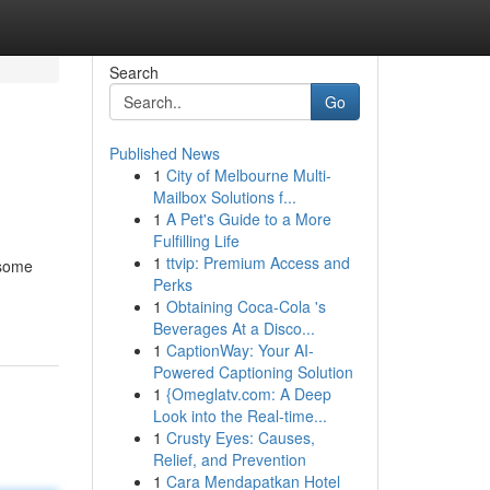
Search
Go
Published News
1
City of Melbourne Multi-
Mailbox Solutions f...
1
A Pet's Guide to a More
Fulfilling Life
1
ttvip: Premium Access and
esome
Perks
1
Obtaining Coca-Cola 's
Beverages At a Disco...
1
CaptionWay: Your AI-
Powered Captioning Solution
1
{Omeglatv.com: A Deep
Look into the Real-time...
1
Crusty Eyes: Causes,
Relief, and Prevention
1
Cara Mendapatkan Hotel