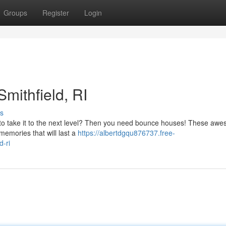
Groups
Register
Login
Smithfield, RI
s
t to take it to the next level? Then you need bounce houses! These aw
memories that will last a
https://albertdgqu876737.free-
d-ri