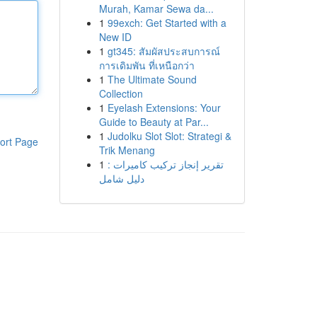
Murah, Kamar Sewa da...
1
99exch: Get Started with a
New ID
1
gt345: สัมผัสประสบการณ์
การเดิมพัน ที่เหนือกว่า
1
The Ultimate Sound
Collection
1
Eyelash Extensions: Your
Guide to Beauty at Par...
1
Judolku Slot Slot: Strategi &
ort Page
Trik Menang
1
تقرير إنجاز تركيب كاميرات :
دليل شامل