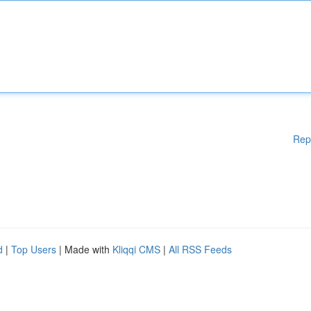
Rep
d
|
Top Users
| Made with
Kliqqi CMS
|
All RSS Feeds