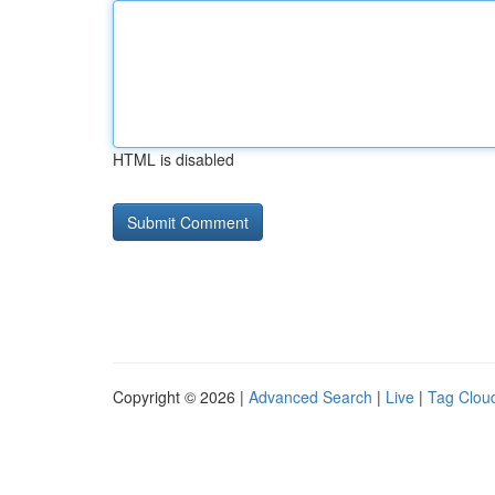
HTML is disabled
Copyright © 2026 |
Advanced Search
|
Live
|
Tag Clou