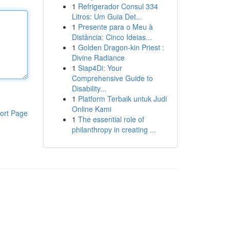
1
Refrigerador Consul 334
Litros: Um Guia Det...
1
Presente para o Meu à
Distância: Cinco Ideias...
1
Golden Dragon-kin Priest :
Divine Radiance
1
Siap4Di: Your
Comprehensive Guide to
Disability...
1
Platform Terbaik untuk Judi
Online Kami
ort Page
1
The essential role of
philanthropy in creating ...