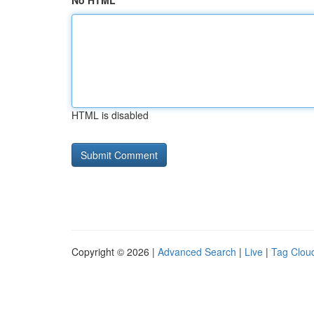
No HTML
HTML is disabled
Copyright © 2026 |
Advanced Search
|
Live
|
Tag Clou