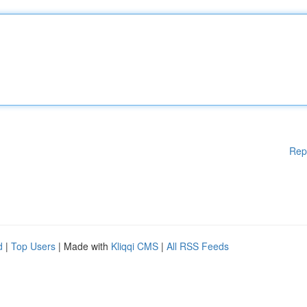
Rep
d
|
Top Users
| Made with
Kliqqi CMS
|
All RSS Feeds