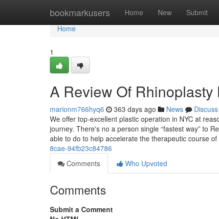
Home
bookmarkusers
Home
New
Submit
Home
1
A Review Of Rhinoplasty
marionm766hyq6
363 days ago
News
Discuss
We offer top-excellent plastic operation in NYC at rea
journey. There's no a person single “fastest way” to 
able to do to help accelerate the therapeutic course of
8cae-94fb23c84786
Comments
Who Upvoted
Comments
Submit a Comment