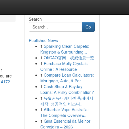
Search
Go
Published News
1
Sparkling Clean Carpets:
Kingston & Surrounding...
1
OKCAO官网：权威信息一览
1
Purchase Molly Crystals
Online : A Resource
ur
1
Compare Loan Calculators:
you are
Mortgage, Auto, & Per...
-4172-
1
Cash Shop & Payday
Loans: A Risky Combination?
1
유월커뮤니케이션 홈페이지
제작: 성공적인 비즈니...
1
Alibarbar Vape Australia:
The Complete Overview...
1
Guia Essencial da Melhor
Cervejeira – 2026