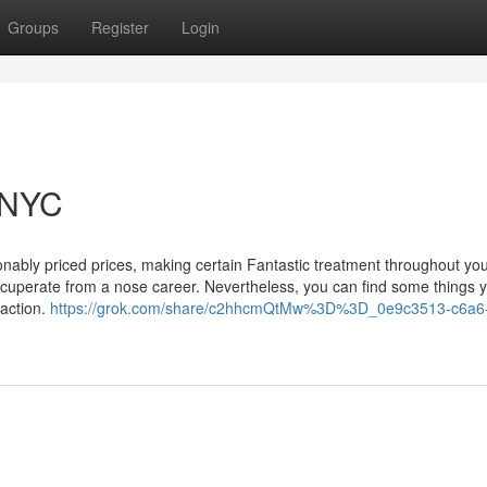
Groups
Register
Login
 NYC
sonably priced prices, making certain Fantastic treatment throughout yo
Recuperate from a nose career. Nevertheless, you can find some things 
 action.
https://grok.com/share/c2hhcmQtMw%3D%3D_0e9c3513-c6a6