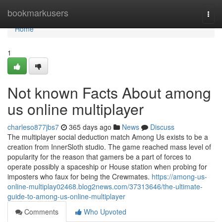
Home
bookmarkusers
Togg
navi
Home
1
Not known Facts About among
us online multiplayer
charleso877jbs7
365 days ago
News
Discuss
The multiplayer social deduction match Among Us exists to be a
creation from InnerSloth studio. The game reached mass level of
popularity for the reason that gamers be a part of forces to
operate possibly a spaceship or House station when probing for
imposters who faux for being the Crewmates.
https://among-us-
online-multiplay02468.blog2news.com/37313646/the-ultimate-
guide-to-among-us-online-multiplayer
Comments
Who Upvoted