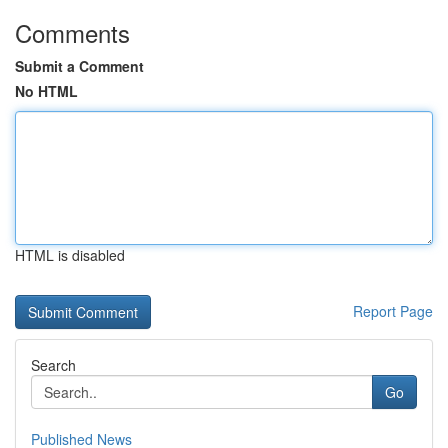
Comments
Submit a Comment
No HTML
HTML is disabled
Report Page
Search
Go
Published News