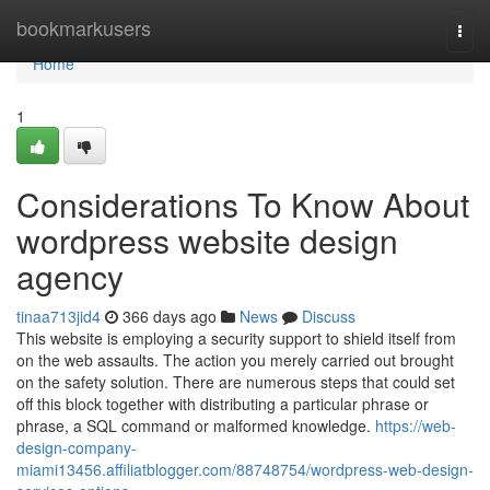
Home
bookmarkusers
Togg
navi
Home
1
Considerations To Know About
wordpress website design
agency
tinaa713jid4
366 days ago
News
Discuss
This website is employing a security support to shield itself from
on the web assaults. The action you merely carried out brought
on the safety solution. There are numerous steps that could set
off this block together with distributing a particular phrase or
phrase, a SQL command or malformed knowledge.
https://web-
design-company-
miami13456.affiliatblogger.com/88748754/wordpress-web-design-