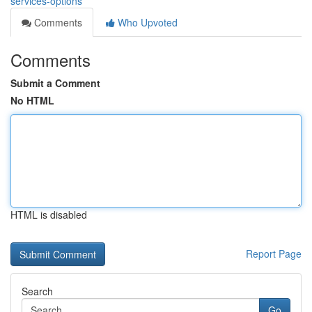
services-options
Comments
Who Upvoted
Comments
Submit a Comment
No HTML
HTML is disabled
Report Page
Search
Go