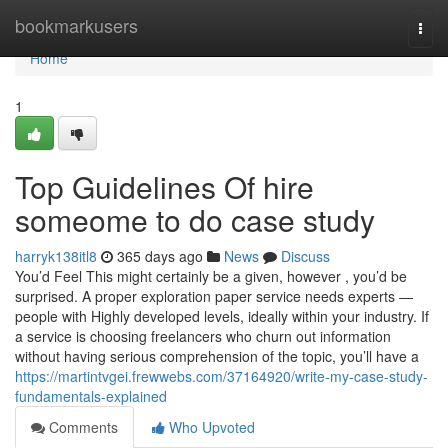
Home
bookmarkusers
Togg
navi
Home
1
Top Guidelines Of hire
someome to do case study
harryk138itl8
365 days ago
News
Discuss
You’d Feel This might certainly be a given, however , you’d be
surprised. A proper exploration paper service needs experts —
people with Highly developed levels, ideally within your industry. If
a service is choosing freelancers who churn out information
without having serious comprehension of the topic, you’ll have a
https://martintvgei.frewwebs.com/37164920/write-my-case-study-
fundamentals-explained
Comments
Who Upvoted