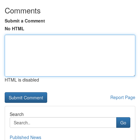
Comments
Submit a Comment
No HTML
HTML is disabled
Report Page
Search
Go
Published News