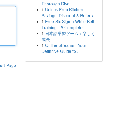
Thorough Dive
1
Unlock Prep Kitchen
Savings: Discount & Referra...
1
Free Six Sigma White Belt
Training - A Complete...
1
日本語学習ゲーム：楽しく
成長！
1
Online Streams : Your
Definitive Guide to ...
ort Page