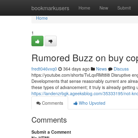
Home
bookmarkusers
Home
New
Submit
Home
1
Rumored Buzz on buy cop
fredt046vxq0
364 days ago
News
Discuss
https://youtube.com/shorts/TvLqxRMt8l8 Disruptive eng
Developments that sense reasonably current are already
these types of advancement; it truly is already getting
https://landenzrbgk.ageeksblog.com/35333195/not-kn
Comments
Who Upvoted
Comments
Submit a Comment