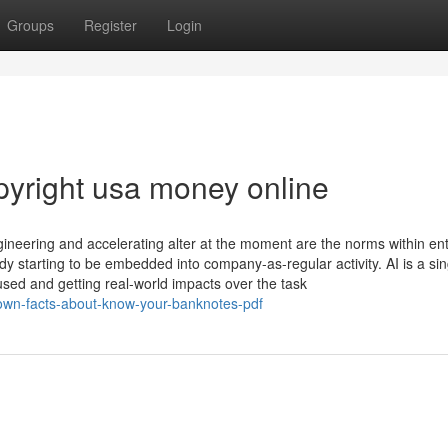
Groups
Register
Login
yright usa money online
ineering and accelerating alter at the moment are the norms within ent
 starting to be embedded into company-as-regular activity. AI is a sin
 used and getting real-world impacts over the task
own-facts-about-know-your-banknotes-pdf