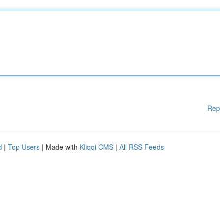
Rep
d
|
Top Users
| Made with
Kliqqi CMS
|
All RSS Feeds