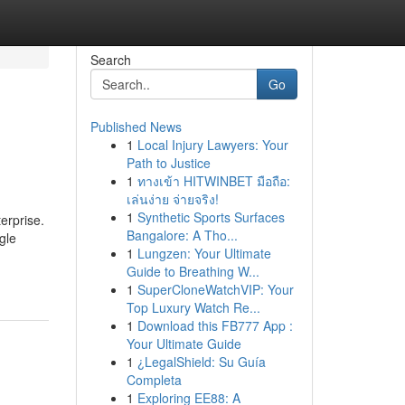
Search
Go
Published News
1
Local Injury Lawyers: Your
Path to Justice
1
ทางเข้า HITWINBET มือถือ:
เล่นง่าย จ่ายจริง!
1
Synthetic Sports Surfaces
erprise.
Bangalore: A Tho...
gle
1
Lungzen: Your Ultimate
Guide to Breathing W...
1
SuperCloneWatchVIP: Your
Top Luxury Watch Re...
1
Download this FB777 App :
Your Ultimate Guide
1
¿LegalShield: Su Guía
Completa
1
Exploring EE88: A