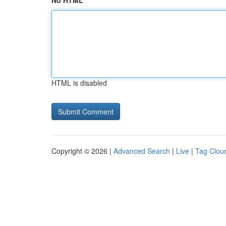
No HTML
HTML is disabled
Copyright © 2026 |
Advanced Search
|
Live
|
Tag Clou