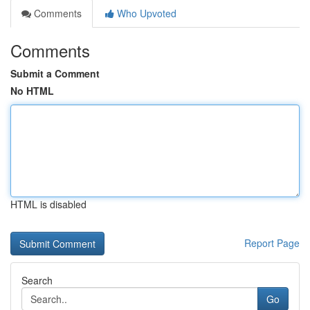
Comments
Who Upvoted
Comments
Submit a Comment
No HTML
HTML is disabled
Report Page
Search
Go