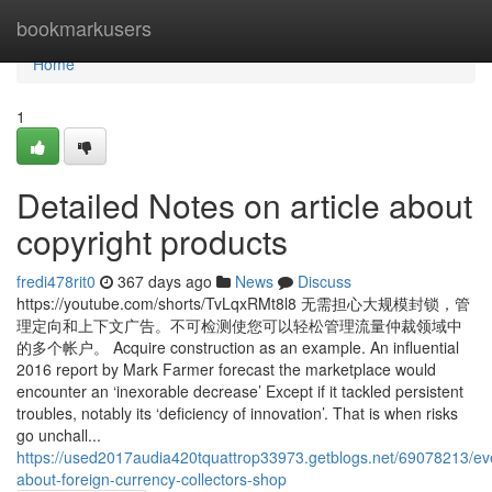
Home
bookmarkusers
Home
1
Detailed Notes on article about
copyright products
fredi478rit0
367 days ago
News
Discuss
https://youtube.com/shorts/TvLqxRMt8l8 无需担心大规模封锁，管
理定向和上下文广告。不可检测使您可以轻松管理流量仲裁领域中
的多个帐户。 Acquire construction as an example. An influential
2016 report by Mark Farmer forecast the marketplace would
encounter an ‘inexorable decrease’ Except if it tackled persistent
troubles, notably its ‘deficiency of innovation’. That is when risks
go unchall...
https://used2017audia420tquattrop33973.getblogs.net/69078213/eve
about-foreign-currency-collectors-shop