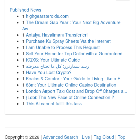
Published News
1
highgearsteroids.com
1
The Dream Gap Year : Your Next Big Adventure
Aw...
1
Antalya Havalimanı Transferleri
1
Purchase K2 Spray Sheets Via the Internet
1
I am Unable to Process This Request
1
Sell Your Home for Top Dollar with a Guaranteed...
1
KQXS: Your Ultimate Guide
1
رِشد سمارترز: كل ما تحتاج معرفته
1
Have You Lost Crypto?
1
Koalas & Comfort: Your Guide to Living Like a E...
1
88m: Your Ultimate Online Casino Destination
1
London Airport Taxi Cost and Drop Off Charges a...
1
{Lobi: The New Face of Online Connection ?
1
This AI cannot fulfill this task.
Copyright © 2026 |
Advanced Search
|
Live
|
Tag Cloud
|
Top