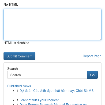
No HTML
HTML is disabled
Report Page
Search
Go
Published News
1
Dự đoán Cầu 24h đẹp nhất hôm nay: Chốt Số MB
n...
1
I cannot fulfill your request
1
Dieta Fuente Berrocal: Manual Exhaustiva pa...