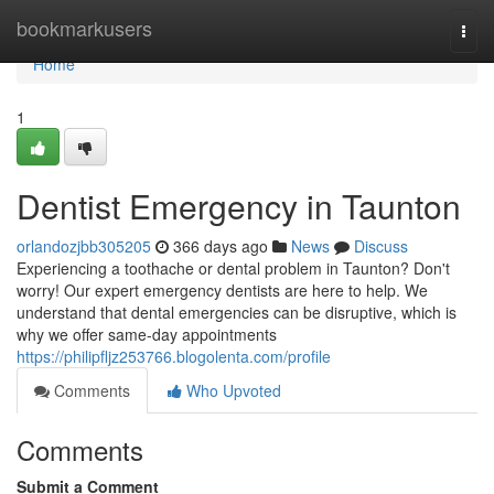
Home
bookmarkusers
Togg
navi
Home
1
Dentist Emergency in Taunton
orlandozjbb305205
366 days ago
News
Discuss
Experiencing a toothache or dental problem in Taunton? Don't
worry! Our expert emergency dentists are here to help. We
understand that dental emergencies can be disruptive, which is
why we offer same-day appointments
https://philipfljz253766.blogolenta.com/profile
Comments
Who Upvoted
Comments
Submit a Comment