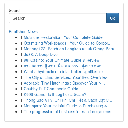
Search
Go
Published News
1
Moisture Restoration: Your Complete Guide
1
Optimizing Workspaces : Your Guide to Corpor...
1
Menang123: Panduan Lengkap untuk Orang Baru
1
de88: A Deep Dive
1
88i Casino: Your Ultimate Guide & Review
1
การ จัดการ ผู้ งาน เพื่อ: ลด ภาระ ยุ่งยาก จัดก...
1
What a hydraulic modular trailer signifies for ...
1
The City of Limo Services: Your Best Overview
1
Adorable Tiny Hatchlings : Discover Your N...
1
Chubby Puff Cannabals Guide
1
K999 Game: Is It Legit or a Scam?
1
Thông Báo VTV: Chi Phí Chi Tiết & Cách Đặt C...
1
Mounjaro: Your Helpful Guide to Purchasing & ...
1
The progression of business interaction systems...