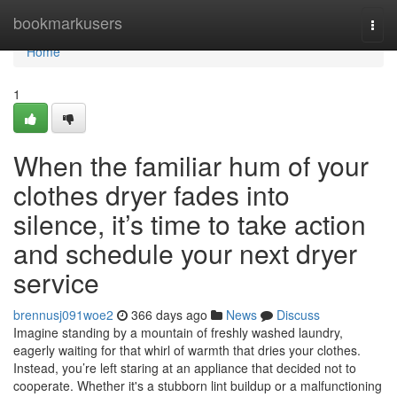
Home
bookmarkusers
Togg
navi
Home
1
When the familiar hum of your
clothes dryer fades into
silence, it’s time to take action
and schedule your next dryer
service
brennusj091woe2
366 days ago
News
Discuss
Imagine standing by a mountain of freshly washed laundry,
eagerly waiting for that whirl of warmth that dries your clothes.
Instead, you’re left staring at an appliance that decided not to
cooperate. Whether it's a stubborn lint buildup or a malfunctioning