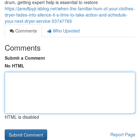
drum, getting expert help is essential to restore
https://jaredfpyjr.isblog.net/when-the-familiar-hum-of-your-clothes-
dryer-fades-into-silence-it-s-time-to-take-action-and-schedule-
your-next-dryer-service-53747765
Comments
Who Upvoted
Comments
Submit a Comment
No HTML
HTML is disabled
Report Page