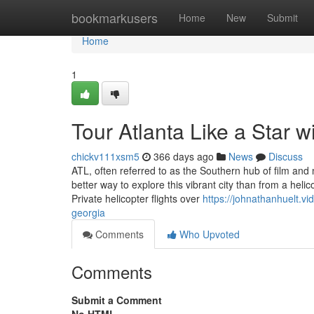
Home
bookmarkusers
Home
New
Submit
Home
1
Tour Atlanta Like a Star w
chickv111xsm5
366 days ago
News
Discuss
ATL, often referred to as the Southern hub of film an
better way to explore this vibrant city than from a heli
Private helicopter flights over
https://johnathanhuelt.vi
georgia
Comments
Who Upvoted
Comments
Submit a Comment