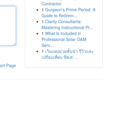
Contractor
1
Gurgaon's Prime Period: A
Guide to Retirem...
1
Clarity Consultants:
Mastering Instructional Pr...
1
What Is Included in
Professional Solar O&M
Serv...
1
เว็บแทงมวยชั้นนำ รีวิวและ
เปรียบเทียบ ปีพ.ศ. ...
ort Page