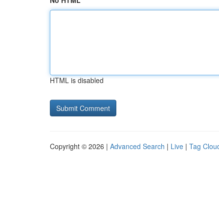
No HTML
HTML is disabled
Copyright © 2026 |
Advanced Search
|
Live
|
Tag Clou