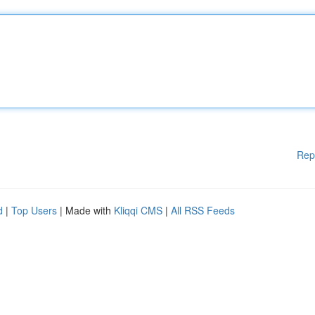
Rep
d
|
Top Users
| Made with
Kliqqi CMS
|
All RSS Feeds