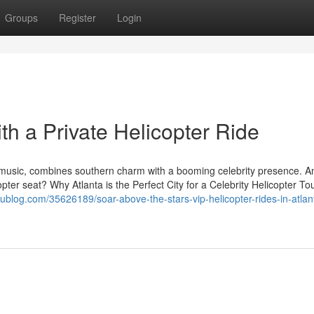
Groups
Register
Login
ith a Private Helicopter Ride
d music, combines southern charm with a booming celebrity presence. 
copter seat? Why Atlanta is the Perfect City for a Celebrity Helicopter To
dublog.com/35626189/soar-above-the-stars-vip-helicopter-rides-in-atlan