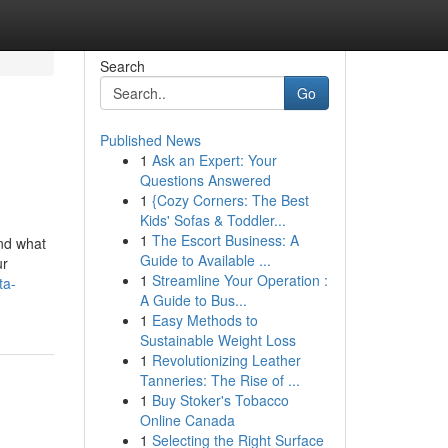
Search
Go
Published News
1
Ask an Expert: Your
Questions Answered
1
{Cozy Corners: The Best
Kids' Sofas & Toddler...
1
The Escort Business: A
And what
Guide to Available ...
ur
1
Streamline Your Operation :
ta-
A Guide to Bus...
1
Easy Methods to
Sustainable Weight Loss
1
Revolutionizing Leather
Tanneries: The Rise of ...
1
Buy Stoker's Tobacco
Online Canada
1
Selecting the Right Surface