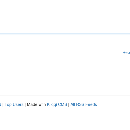
Rep
d
|
Top Users
| Made with
Kliqqi CMS
|
All RSS Feeds