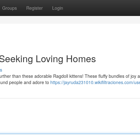
Groups
Register
Login
s Seeking Loving Homes
s
rther than these adorable Ragdoll kittens! These fluffy bundles of joy 
 around people and adore to
https://jayruda231010.wikifiltraciones.com/us