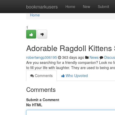
Home
bookmarkusers
Home
New
Submit
Home
1
Adorable Ragdoll Kitten
robertwngp306195
363 days ago
News
Discus
Are you searching for a friendly companion? Look no fu
to fill your life with laughter. They are used to being
Comments
Who Upvoted
Comments
Submit a Comment
No HTML