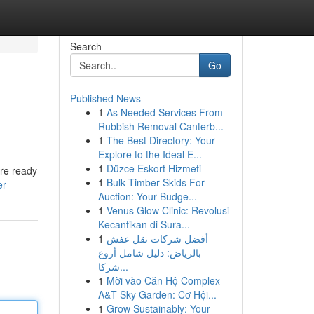
Search
Go
Published News
1
As Needed Services From
Rubbish Removal Canterb...
1
The Best Directory: Your
Explore to the Ideal E...
1
Düzce Eskort Hizmeti
are ready
1
Bulk Timber Skids For
er
Auction: Your Budge...
1
Venus Glow Clinic: Revolusi
Kecantikan di Sura...
1
أفضل شركات نقل عفش
بالرياض: دليل شامل أروع
شركا...
1
Mời vào Căn Hộ Complex
A&T Sky Garden: Cơ Hội...
1
Grow Sustainably: Your