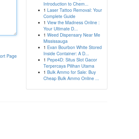
Introduction to Chem...
1
Laser Tattoo Removal: Your
Complete Guide
1
View the Madness Online :
Your Ultimate D...
1
Weed Dispensary Near Me
Mississauga
1
Evan Bourbon White Stored
Inside Container: A D...
ort Page
1
Pepe4D: Situs Slot Gacor
Terpercaya Pilihan Utama
1
Bulk Ammo for Sale: Buy
Cheap Bulk Ammo Online ...