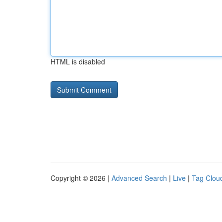
HTML is disabled
Copyright © 2026 |
Advanced Search
|
Live
|
Tag Clou