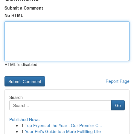
Submit a Comment
No HTML
HTML is disabled
Report Page
Search
Go
Published News
1
Top Fryers of the Year : Our Premier C...
1
Your Pet's Guide to a More Fulfilling Life