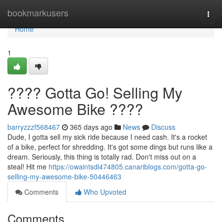
Home
bookmarkusers
Togg
navi
Home
1
???? Gotta Go! Selling My
Awesome Bike ????
barryzzzf568467
365 days ago
News
Discuss
Dude, I gotta sell my sick ride because I need cash. It's a rocket
of a bike, perfect for shredding. It's got some dings but runs like a
dream. Seriously, this thing is totally rad. Don't miss out on a
steal! Hit me
https://owaintsdl474805.canariblogs.com/gotta-go-
selling-my-awesome-bike-50446463
Comments
Who Upvoted
Comments