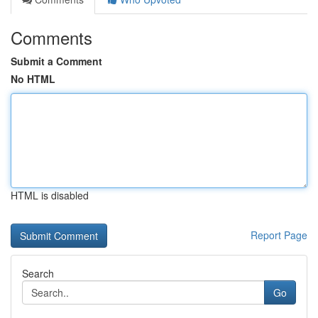
Comments
Submit a Comment
No HTML
HTML is disabled
Report Page
Search
Go