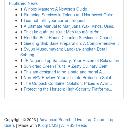
Published News
1
Winbox Mastery: A Newbie's Guide
1
Plumbing Services in Toledo and Northwest Ohio:...
1
I cannot fulfill your current request.
1
A Ultimate Manual to Marijuana Wax: Kinds, Uses...
1
Thiết kế quán trà sữa : Mẹo tạo môi trườn...
1
Find the Best House Cleaning Services in Chandl...
1
Geelong Slab Base Preparation: A Comprehensive...
1
Sv388 Museumayam: Langkah-langkah Detail
Sabung...
1
JP Nagar's Top Sanctuary: Your Haven of Relaxation
1
Sun-dried Green Fruits: A Zesty Culinary Gem
1
This am designed to be a safe and moral A...
1
NordVPN Review: Your Ultimate Protection Shiel...
1
The Outback Container Solution: Prices & Avail...
1
Protecting the Horizon: High-Security Platforms...
Copyright © 2026 |
Advanced Search
|
Live
|
Tag Cloud
|
Top
Users
| Made with
Kliqqi CMS
|
All RSS Feeds