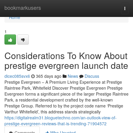
Home
bookmarkusers
Togg
navi
Home
1
Considerations To Know About
prestige evergreen launch date
dicec085svx6
365 days ago
News
Discuss
Prestige Evergreen – A Premium Living Experience at Prestige
Raintree Park, Whitefield Discover Prestige Evergreen Prestige
Evergreen forms a significant piece of the larger Prestige Raintree
Park, a residential development crafted by the well-known
Prestige Group. Referred to by the project code name ‘Prestige
Varthur Whitefield’, this address stands strategically
https://digitalrealm31.bloguetechno.com/an-outlook-view-of-
prestige-evergreen-reviews-that-is-trending-71904572
Comments
Who Upvoted